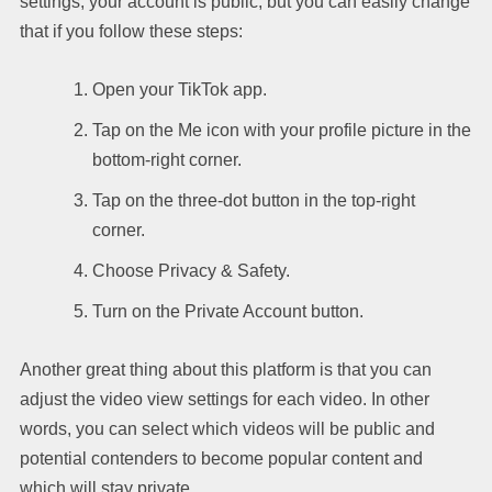
settings, your account is public, but you can easily change
that if you follow these steps:
Open your TikTok app.
Tap on the Me icon with your profile picture in the
bottom-right corner.
Tap on the three-dot button in the top-right
corner.
Choose Privacy & Safety.
Turn on the Private Account button.
Another great thing about this platform is that you can
adjust the video view settings for each video. In other
words, you can select which videos will be public and
potential contenders to become popular content and
which will stay private.