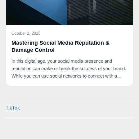
October 2, 2023
Mastering Social Media Reputation &
Damage Control
In this digital age, your social media presence and
reputation can make or break the success of your brand.
While you can use social networks to connect with a…
TikTok