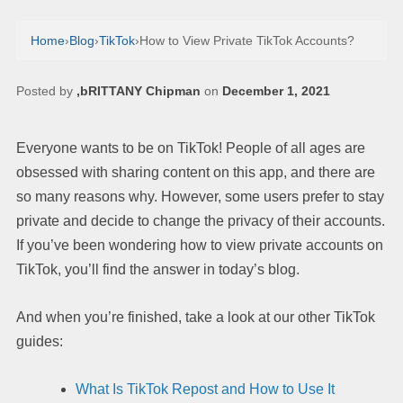
Home
›
Blog
›
TikTok
›
How to View Private TikTok Accounts?
Posted by
,bRITTANY Chipman
on
December 1, 2021
Everyone wants to be on TikTok! People of all ages are
obsessed with sharing content on this app, and there are
so many reasons why. However, some users prefer to stay
private and decide to change the privacy of their accounts.
If you’ve been wondering how to view private accounts on
TikTok, you’ll find the answer in today’s blog.
And when you’re finished, take a look at our other TikTok
guides:
What Is TikTok Repost and How to Use It