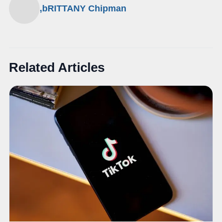
,bRITTANY Chipman
Related Articles