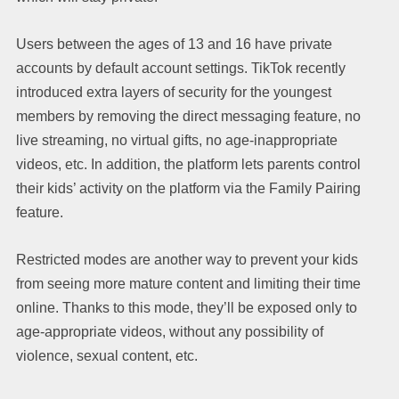
Users between the ages of 13 and 16 have private
accounts by default account settings. TikTok recently
introduced extra layers of security for the youngest
members by removing the direct messaging feature, no
live streaming, no virtual gifts, no age-inappropriate
videos, etc. In addition, the platform lets parents control
their kids’ activity on the platform via the Family Pairing
feature.
Restricted modes are another way to prevent your kids
from seeing more mature content and limiting their time
online. Thanks to this mode, they’ll be exposed only to
age-appropriate videos, without any possibility of
violence, sexual content, etc.