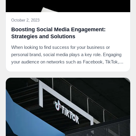
October 2, 2023
Boosting Social Media Engagement:
Strategies and Solutions
When looking to find success for your business or
personal brand, social media plays a key role. Engaging
your audience on networks such as Facebook, TikTok,…