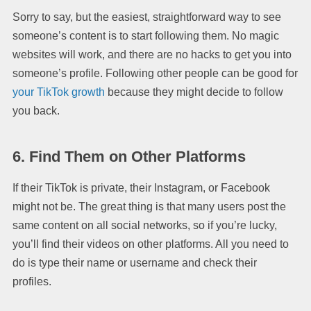
Sorry to say, but the easiest, straightforward way to see
someone’s content is to start following them. No magic
websites will work, and there are no hacks to get you into
someone’s profile. Following other people can be good for
your TikTok growth
because they might decide to follow
you back.
6. Find Them on Other Platforms
If their TikTok is private, their Instagram, or Facebook
might not be. The great thing is that many users post the
same content on all social networks, so if you’re lucky,
you’ll find their videos on other platforms. All you need to
do is type their name or username and check their
profiles.