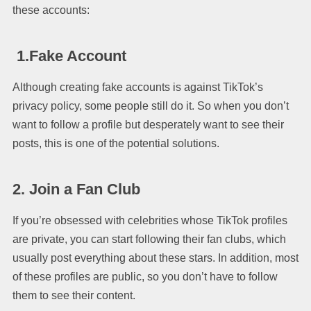
these accounts:
1.Fake Account
Although creating fake accounts is against TikTok’s
privacy policy, some people still do it. So when you don’t
want to follow a profile but desperately want to see their
posts, this is one of the potential solutions.
2. Join a Fan Club
If you’re obsessed with celebrities whose TikTok profiles
are private, you can start following their fan clubs, which
usually post everything about these stars. In addition, most
of these profiles are public, so you don’t have to follow
them to see their content.