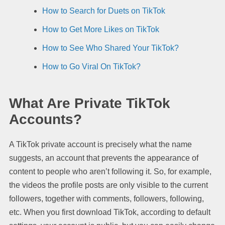
How to Search for Duets on TikTok
How to Get More Likes on TikTok
How to See Who Shared Your TikTok?
How to Go Viral On TikTok?
What Are Private TikTok
Accounts?
A TikTok private account is precisely what the name
suggests, an account that prevents the appearance of
content to people who aren’t following it. So, for example,
the videos the profile posts are only visible to the current
followers, together with comments, followers, following,
etc. When you first download TikTok, according to default