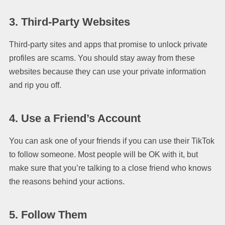
3. Third-Party Websites
Third-party sites and apps that promise to unlock private
profiles are scams. You should stay away from these
websites because they can use your private information
and rip you off.
4. Use a Friend’s Account
You can ask one of your friends if you can use their TikTok
to follow someone. Most people will be OK with it, but
make sure that you’re talking to a close friend who knows
the reasons behind your actions.
5. Follow Them