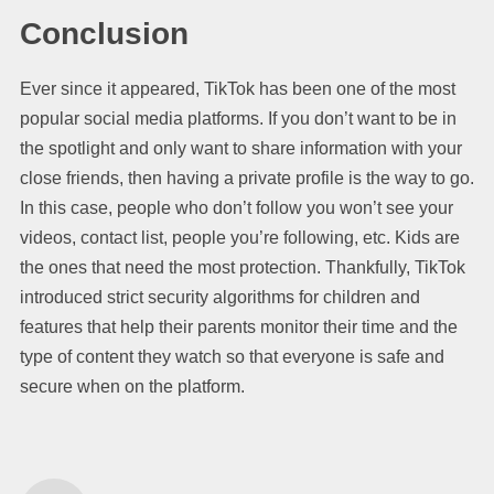
Conclusion
Ever since it appeared, TikTok has been one of the most
popular social media platforms. If you don’t want to be in
the spotlight and only want to share information with your
close friends, then having a private profile is the way to go.
In this case, people who don’t follow you won’t see your
videos, contact list, people you’re following, etc. Kids are
the ones that need the most protection. Thankfully, TikTok
introduced strict security algorithms for children and
features that help their parents monitor their time and the
type of content they watch so that everyone is safe and
secure when on the platform.