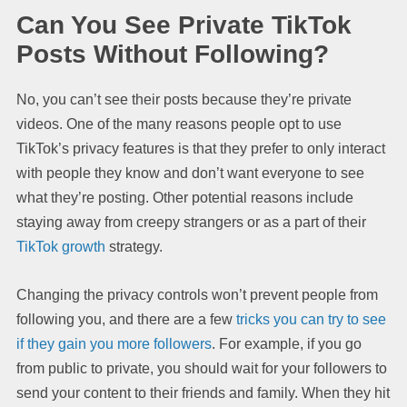
Can You See Private TikTok
Posts Without Following?
No, you can’t see their posts because they’re private
videos. One of the many reasons people opt to use
TikTok’s privacy features is that they prefer to only interact
with people they know and don’t want everyone to see
what they’re posting. Other potential reasons include
staying away from creepy strangers or as a part of their
TikTok growth
strategy.
Changing the privacy controls won’t prevent people from
following you, and there are a few
tricks you can try to see
if they gain you more followers
. For example, if you go
from public to private, you should wait for your followers to
send your content to their friends and family. When they hit