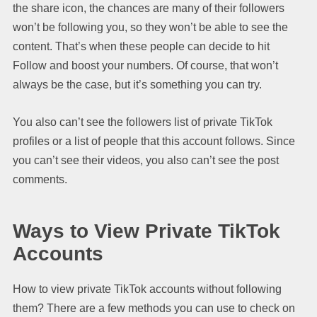
the share icon, the chances are many of their followers
won’t be following you, so they won’t be able to see the
content. That’s when these people can decide to hit
Follow and boost your numbers. Of course, that won’t
always be the case, but it’s something you can try.
You also can’t see the followers list of private TikTok
profiles or a list of people that this account follows. Since
you can’t see their videos, you also can’t see the post
comments.
Ways to View Private TikTok
Accounts
How to view private TikTok accounts without following
them? There are a few methods you can use to check on