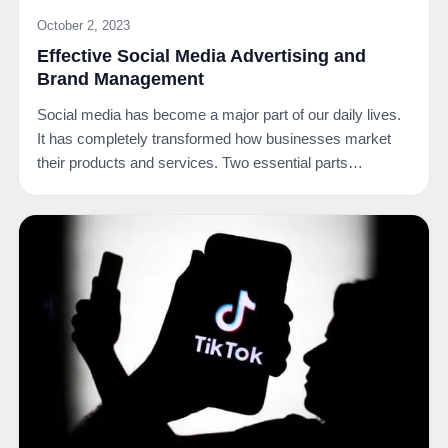
October 2, 2023
Effective Social Media Advertising and
Brand Management
Social media has become a major part of our daily lives.
It has completely transformed how businesses market
their products and services. Two essential parts…