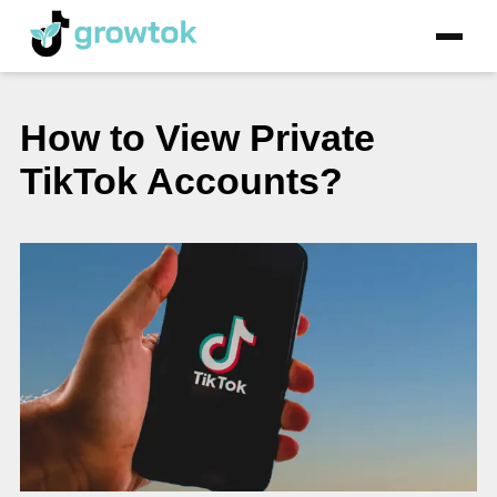
How to View Private
TikTok Accounts?