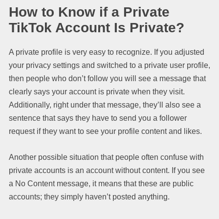
How to Know if a Private
TikTok Account Is Private?
A private profile is very easy to recognize. If you adjusted
your privacy settings and switched to a private user profile,
then people who don’t follow you will see a message that
clearly says your account is private when they visit.
Additionally, right under that message, they’ll also see a
sentence that says they have to send you a follower
request if they want to see your profile content and likes.
Another possible situation that people often confuse with
private accounts is an account without content. If you see
a No Content message, it means that these are public
accounts; they simply haven’t posted anything.