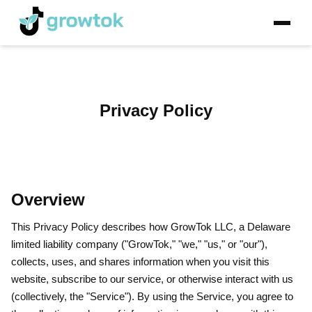
Privacy Policy
Overview
This Privacy Policy describes how GrowTok LLC, a Delaware
limited liability company ("GrowTok," "we," "us," or "our"),
collects, uses, and shares information when you visit this
website, subscribe to our service, or otherwise interact with us
(collectively, the "Service"). By using the Service, you agree to