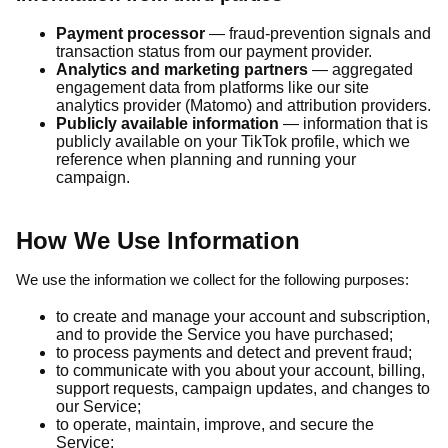
Payment processor
— fraud-prevention signals and
transaction status from our payment provider.
Analytics and marketing partners
— aggregated
engagement data from platforms like our site
analytics provider (Matomo) and attribution providers.
Publicly available information
— information that is
publicly available on your TikTok profile, which we
reference when planning and running your
campaign.
How We Use Information
We use the information we collect for the following purposes:
to create and manage your account and subscription,
and to provide the Service you have purchased;
to process payments and detect and prevent fraud;
to communicate with you about your account, billing,
support requests, campaign updates, and changes to
our Service;
to operate, maintain, improve, and secure the
Service;