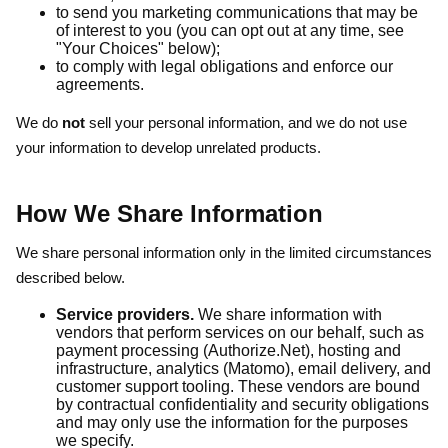
to send you marketing communications that may be
of interest to you (you can opt out at any time, see
"Your Choices" below);
to comply with legal obligations and enforce our
agreements.
We do
not
sell your personal information, and we do not use
your information to develop unrelated products.
How We Share Information
We share personal information only in the limited circumstances
described below.
Service providers.
We share information with
vendors that perform services on our behalf, such as
payment processing (Authorize.Net), hosting and
infrastructure, analytics (Matomo), email delivery, and
customer support tooling. These vendors are bound
by contractual confidentiality and security obligations
and may only use the information for the purposes
we specify.