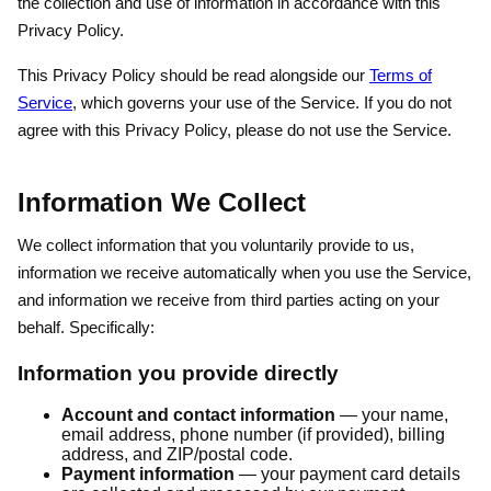
the collection and use of information in accordance with this
Privacy Policy.
This Privacy Policy should be read alongside our
Terms of
Service
, which governs your use of the Service. If you do not
agree with this Privacy Policy, please do not use the Service.
Information We Collect
We collect information that you voluntarily provide to us,
information we receive automatically when you use the Service,
and information we receive from third parties acting on your
behalf. Specifically:
Information you provide directly
Account and contact information
— your name,
email address, phone number (if provided), billing
address, and ZIP/postal code.
Payment information
— your payment card details