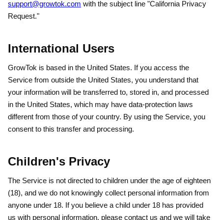
support@growtok.com
with the subject line "California Privacy
Request."
International Users
GrowTok is based in the United States. If you access the
Service from outside the United States, you understand that
your information will be transferred to, stored in, and processed
in the United States, which may have data-protection laws
different from those of your country. By using the Service, you
consent to this transfer and processing.
Children's Privacy
The Service is not directed to children under the age of eighteen
(18), and we do not knowingly collect personal information from
anyone under 18. If you believe a child under 18 has provided
us with personal information, please contact us and we will take