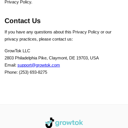
Privacy Policy.
Contact Us
If you have any questions about this Privacy Policy or our
privacy practices, please contact us:
GrowTok LLC
2803 Philadelphia Pike, Claymont, DE 19703, USA
Email:
support@growtok.com
Phone: (253) 693-8275