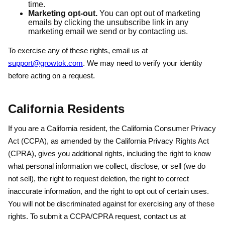
time.
Marketing opt-out.
You can opt out of marketing
emails by clicking the unsubscribe link in any
marketing email we send or by contacting us.
To exercise any of these rights, email us at
support@growtok.com
. We may need to verify your identity
before acting on a request.
California Residents
If you are a California resident, the California Consumer Privacy
Act (CCPA), as amended by the California Privacy Rights Act
(CPRA), gives you additional rights, including the right to know
what personal information we collect, disclose, or sell (we do
not sell), the right to request deletion, the right to correct
inaccurate information, and the right to opt out of certain uses.
You will not be discriminated against for exercising any of these
rights. To submit a CCPA/CPRA request, contact us at