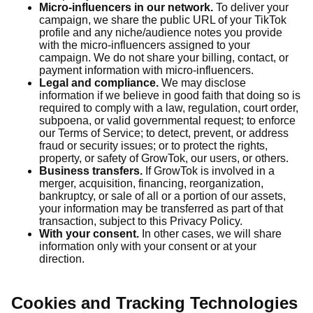
Micro-influencers in our network.
To deliver your
campaign, we share the public URL of your TikTok
profile and any niche/audience notes you provide
with the micro-influencers assigned to your
campaign. We do not share your billing, contact, or
payment information with micro-influencers.
Legal and compliance.
We may disclose
information if we believe in good faith that doing so is
required to comply with a law, regulation, court order,
subpoena, or valid governmental request; to enforce
our Terms of Service; to detect, prevent, or address
fraud or security issues; or to protect the rights,
property, or safety of GrowTok, our users, or others.
Business transfers.
If GrowTok is involved in a
merger, acquisition, financing, reorganization,
bankruptcy, or sale of all or a portion of our assets,
your information may be transferred as part of that
transaction, subject to this Privacy Policy.
With your consent.
In other cases, we will share
information only with your consent or at your
direction.
Cookies and Tracking Technologies