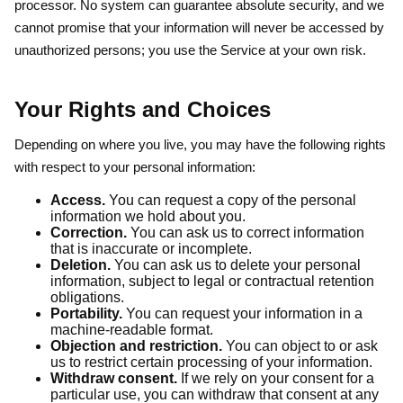
processor. No system can guarantee absolute security, and we
cannot promise that your information will never be accessed by
unauthorized persons; you use the Service at your own risk.
Your Rights and Choices
Depending on where you live, you may have the following rights
with respect to your personal information:
Access.
You can request a copy of the personal
information we hold about you.
Correction.
You can ask us to correct information
that is inaccurate or incomplete.
Deletion.
You can ask us to delete your personal
information, subject to legal or contractual retention
obligations.
Portability.
You can request your information in a
machine-readable format.
Objection and restriction.
You can object to or ask
us to restrict certain processing of your information.
Withdraw consent.
If we rely on your consent for a
particular use, you can withdraw that consent at any