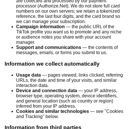
are collected and processed by our payment
processor (Authorize.Net). We do not store full card
numbers on our own servers; we retain a tokenized
reference, the last four digits, and the card brand so
we can manage your subscription.
Campaign information
— the public URL of the
TikTok profile you want us to promote and any niche
or audience notes you share with your account
manager.
Support and communications
— the contents of
messages, emails, or forms you submit to us.
Information we collect automatically
Usage data
— pages viewed, links clicked, referring
URLs, the date and time of your visits, and similar
interaction data.
Device and connection data
— your IP address,
browser type, operating system, device identifiers,
and general location (such as country or region)
inferred from your IP address.
Cookies and similar technologies
— see "Cookies
and Tracking" below.
Information from third parties