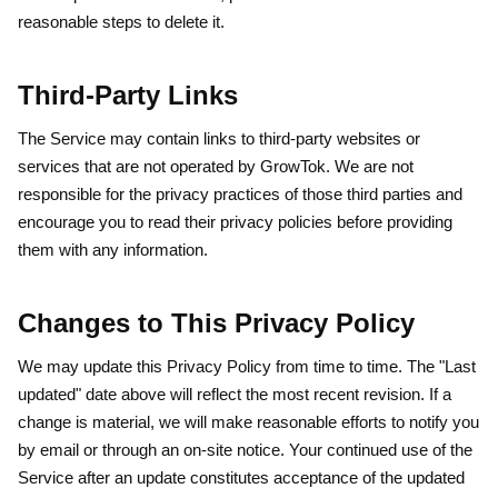
reasonable steps to delete it.
Third-Party Links
The Service may contain links to third-party websites or
services that are not operated by GrowTok. We are not
responsible for the privacy practices of those third parties and
encourage you to read their privacy policies before providing
them with any information.
Changes to This Privacy Policy
We may update this Privacy Policy from time to time. The "Last
updated" date above will reflect the most recent revision. If a
change is material, we will make reasonable efforts to notify you
by email or through an on-site notice. Your continued use of the
Service after an update constitutes acceptance of the updated