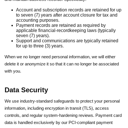
Account and subscription records are retained for up
to seven (7) years after account closure for tax and
accounting purposes.
Payment records are retained as required by
applicable financial-recordkeeping laws (typically
seven (7) years).
Support and communications are typically retained
for up to three (3) years.
When we no longer need personal information, we will either
delete it or anonymize it so that it can no longer be associated
with you.
Data Security
We use industry-standard safeguards to protect your personal
information, including encryption in transit (TLS), access
controls, and regular system-hardening reviews. Payment card
data is handled exclusively by our PCI-compliant payment