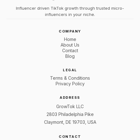
Influencer driven TikTok growth through trusted micro-
influencers in your niche.
COMPANY
Home
About Us
Contact
Blog
LEGAL
Terms & Conditions
Privacy Policy
ADDRESS
GrowTok LLC
2803 Philadelphia Pike
Claymont, DE 19703, USA
CONTACT