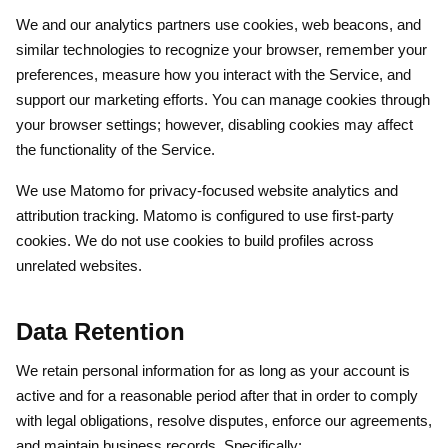
We and our analytics partners use cookies, web beacons, and
similar technologies to recognize your browser, remember your
preferences, measure how you interact with the Service, and
support our marketing efforts. You can manage cookies through
your browser settings; however, disabling cookies may affect
the functionality of the Service.
We use Matomo for privacy-focused website analytics and
attribution tracking. Matomo is configured to use first-party
cookies. We do not use cookies to build profiles across
unrelated websites.
Data Retention
We retain personal information for as long as your account is
active and for a reasonable period after that in order to comply
with legal obligations, resolve disputes, enforce our agreements,
and maintain business records. Specifically: