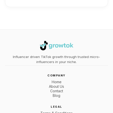
Influencer driven TikTok growth through trusted micro-
influencers in your niche.
COMPANY
Home
About Us
Contact
Blog
LEGAL