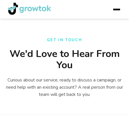
GET IN TOUCH
We'd Love to Hear From
You
Curious about our service, ready to discuss a campaign, or
need help with an existing account? A real person from our
team will get back to you.