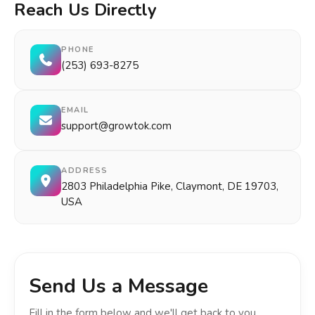
Reach Us Directly
PHONE
(253) 693-8275
EMAIL
support@growtok.com
ADDRESS
2803 Philadelphia Pike, Claymont, DE 19703,
USA
Send Us a Message
Fill in the form below and we'll get back to you