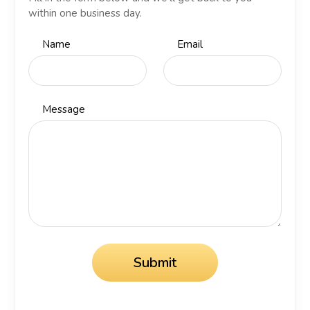
within one business day.
Name
Email
Message
Submit