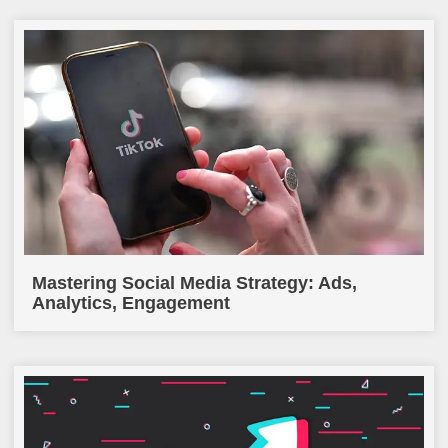
Mastering Social Media Strategy: Ads,
Analytics, Engagement