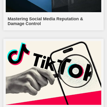
Mastering Social Media Reputation &
Damage Control