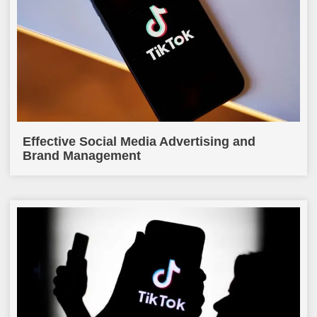
Effective Social Media Advertising and
Brand Management