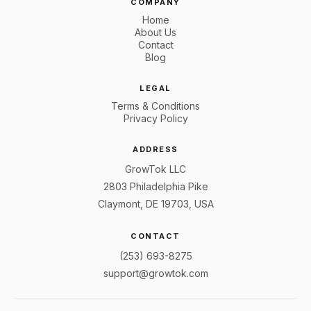
COMPANY
Home
About Us
Contact
Blog
LEGAL
Terms & Conditions
Privacy Policy
ADDRESS
GrowTok LLC
2803 Philadelphia Pike
Claymont, DE 19703, USA
CONTACT
(253) 693-8275
support@growtok.com