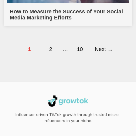
How to Measure the Success of Your Social
Media Marketing Efforts
1
2
…
10
Next →
Influencer driven TikTok growth through trusted micro-
influencers in your niche.