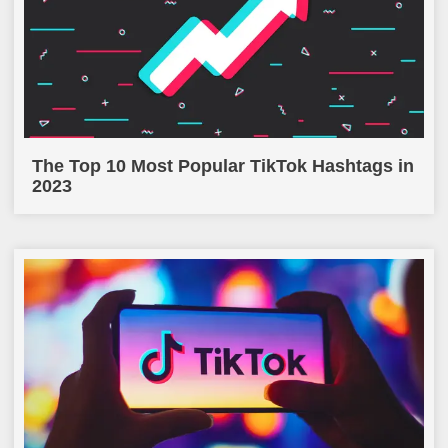
The Top 10 Most Popular TikTok Hashtags in
2023