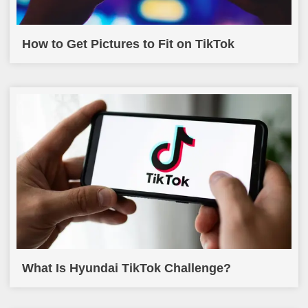
How to Get Pictures to Fit on TikTok
What Is Hyundai TikTok Challenge?