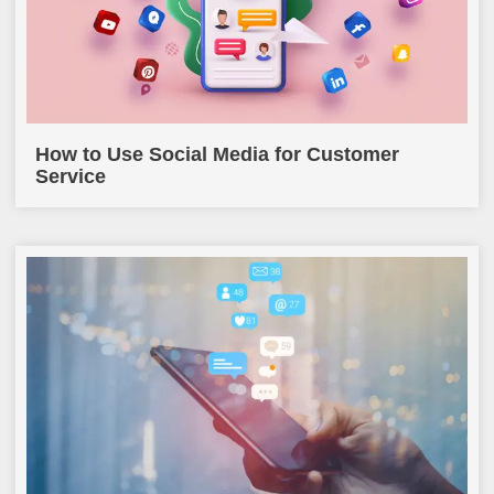
How to Use Social Media for Customer
Service