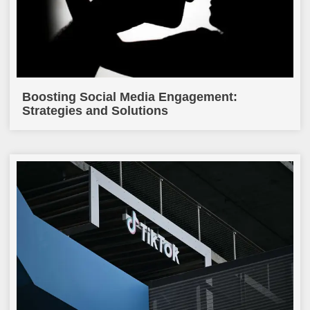
Boosting Social Media Engagement:
Strategies and Solutions