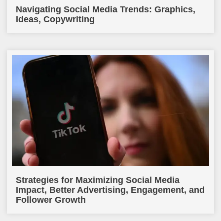
Navigating Social Media Trends: Graphics,
Ideas, Copywriting
Strategies for Maximizing Social Media
Impact, Better Advertising, Engagement, and
Follower Growth