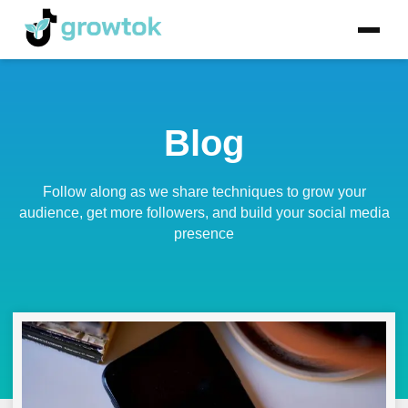
Blog
Follow along as we share techniques to grow your
audience, get more followers, and build your social media
presence