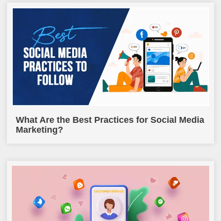
What Are the Best Practices for Social Media
Marketing?