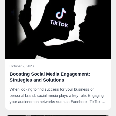
October 2, 2023
Boosting Social Media Engagement:
Strategies and Solutions
When looking to find success for your business or
personal brand, social media plays a key role. Engaging
your audience on networks such as Facebook, TikTok,…