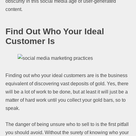
obscurity in this social media age of user-generated
content.
Find Out Who Your Ideal
Customer Is
Finding out who your ideal customers are is the business
equivalent of discovering vast deposits of gold. Yes, there
will be a lot of work to be done, but at least it will just be a
matter of hard work until you collect your gold bars, so to
speak.
The danger of being unsure who to sell to is the first pitfall
you should avoid. Without the surety of knowing who your