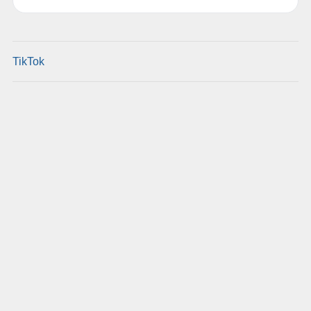
TikTok