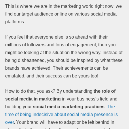
This is where we are in the marketing world right now; we
find our target audience online on various social media
platforms.
If you feel that everyone else is so ahead with their
millions of followers and tons of engagement, then you
might be looking at the situation the wrong way. Instead of
being disheartened, you should be inspired by what these
brands have achieved. Their achievements can be
emulated, and their success can be yours too!
How to do that, you ask? By understanding
the role of
social media in marketing
in your business’s field and
building your
social media marketing practices
.
The
time of being indecisive about social media presence is
over
. Your brand will have to adapt or be left behind in