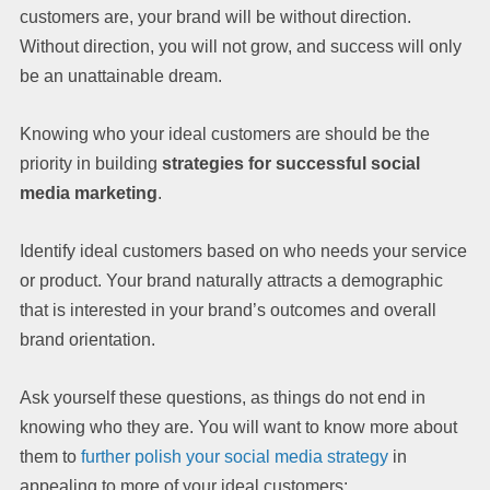
customers are, your brand will be without direction.
Without direction, you will not grow, and success will only
be an unattainable dream.
Knowing who your ideal customers are should be the
priority in building
strategies for successful social
media marketing
.
Identify ideal customers based on who needs your service
or product. Your brand naturally attracts a demographic
that is interested in your brand’s outcomes and overall
brand orientation.
Ask yourself these questions, as things do not end in
knowing who they are. You will want to know more about
them to
further polish your social media strategy
in
appealing to more of your ideal customers: