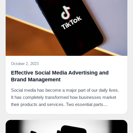
October 2, 2023
Effective Social Media Advertising and
Brand Management
Social media has become a major part of our daily lives.
It has completely transformed how businesses market
their products and services. Two essential parts…