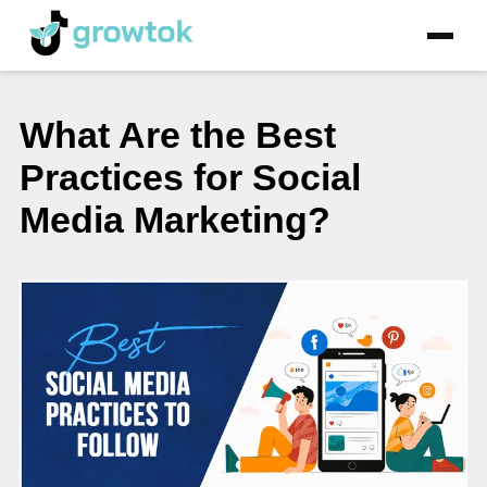
What Are the Best
Practices for Social
Media Marketing?