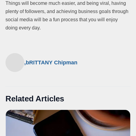
Things will become much easier, and being viral, having
plenty of followers, and achieving business goals through
social media will be a fun process that you will enjoy
doing every day.
,bRITTANY Chipman
Related Articles