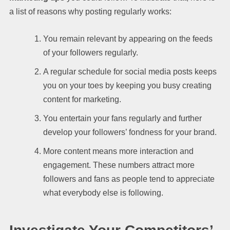
a list of reasons why posting regularly works:
You remain relevant by appearing on the feeds
of your followers regularly.
A regular schedule for social media posts keeps
you on your toes by keeping you busy creating
content for marketing.
You entertain your fans regularly and further
develop your followers’ fondness for your brand.
More content means more interaction and
engagement. These numbers attract more
followers and fans as people tend to appreciate
what everybody else is following.