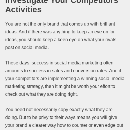
Investigate Your Competitors’
Activities
You are not the only brand that comes up with brilliant
ideas. And if there was anything to keep an eye on for
ideas, you should keep a keen eye on what your rivals
post on social media.
These days, success in social media marketing often
amounts to success in sales and conversion rates. And if
your competitors are implementing a winning social media
marketing strategy, then it might be worth your effort to
check out what they are doing right.
You need not necessarily copy exactly what they are
doing. But to be privy to their ways means you will give
your brand a clearer way how to counter or even edge out