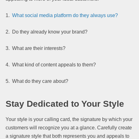
1.
What social media platform do they always use?
2. Do they already know your brand?
3. What are their interests?
4. What kind of content appeals to them?
5. What do they care about?
Stay Dedicated to Your Style
Your style is your calling card, the signature by which your
customers will recognize you at a glance. Carefully create
a signature style that both represents you and appeals to