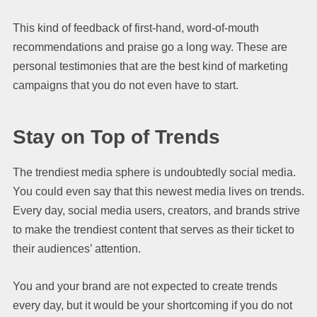
This kind of feedback of first-hand, word-of-mouth
recommendations and praise go a long way. These are
personal testimonies that are the best kind of marketing
campaigns that you do not even have to start.
Stay on Top of Trends
The trendiest media sphere is undoubtedly social media.
You could even say that this newest media lives on trends.
Every day, social media users, creators, and brands strive
to make the trendiest content that serves as their ticket to
their audiences’ attention.
You and your brand are not expected to create trends
every day, but it would be your shortcoming if you do not