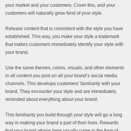
your market and your customers. Cover this, and your
customers will naturally grow fond of your style.
Release content that is consistent with the style you have
established. This way, you make your style a trademark
that makes customers immediately identify your style with
your brand.
Use the same themes, colors, visuals, and other elements
in all content you post on all your brand’s social media
channels. This develops customers’ familiarity with your
brand. They encounter your style and are immediately
reminded about everything about your brand.
This familiarity you build through your style will go a long
way in making your brand a part of their lives. Rewards
that your brand attains here usually come in the form of