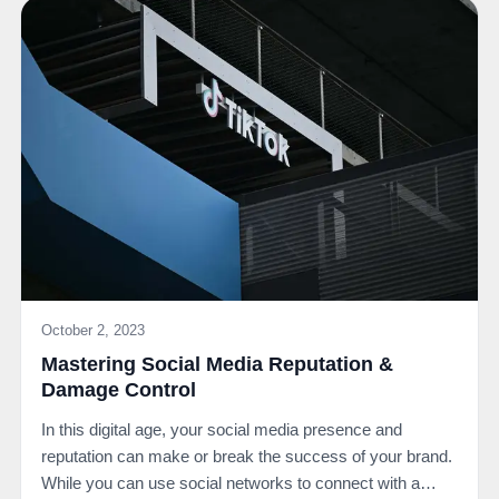
October 2, 2023
Mastering Social Media Reputation &
Damage Control
In this digital age, your social media presence and
reputation can make or break the success of your brand.
While you can use social networks to connect with a…