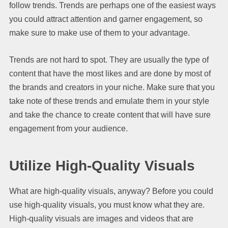
follow trends. Trends are perhaps one of the easiest ways
you could attract attention and garner engagement, so
make sure to make use of them to your advantage.
Trends are not hard to spot. They are usually the type of
content that have the most likes and are done by most of
the brands and creators in your niche. Make sure that you
take note of these trends and emulate them in your style
and take the chance to create content that will have sure
engagement from your audience.
Utilize High-Quality Visuals
What are high-quality visuals, anyway? Before you could
use high-quality visuals, you must know what they are.
High-quality visuals are images and videos that are