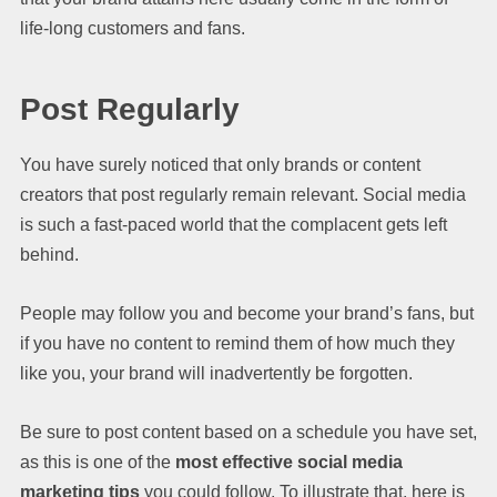
life-long customers and fans.
Post Regularly
You have surely noticed that only brands or content
creators that post regularly remain relevant. Social media
is such a fast-paced world that the complacent gets left
behind.
People may follow you and become your brand’s fans, but
if you have no content to remind them of how much they
like you, your brand will inadvertently be forgotten.
Be sure to post content based on a schedule you have set,
as this is one of the
most effective social media
marketing tips
you could follow. To illustrate that, here is