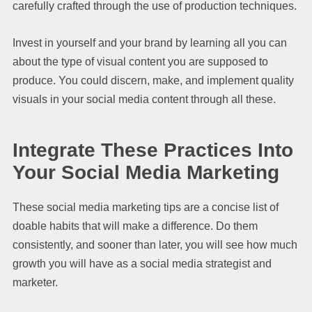
carefully crafted through the use of production techniques.
Invest in yourself and your brand by learning all you can
about the type of visual content you are supposed to
produce. You could discern, make, and implement quality
visuals in your social media content through all these.
Integrate These Practices Into
Your Social Media Marketing
These social media marketing tips are a concise list of
doable habits that will make a difference. Do them
consistently, and sooner than later, you will see how much
growth you will have as a social media strategist and
marketer.