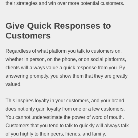
their strategies and win over more potential customers.
Give Quick Responses to
Customers
Regardless of what platform you talk to customers on,
whether in person, on the phone, or on social platforms,
clients will always value a quick response from you. By
answering promptly, you show them that they are greatly
valued.
This inspires loyalty in your customers, and your brand
does not only gain loyalty from one or a few customers.
You cannot underestimate the power of word of mouth.
Customers that you tend to talk to quickly will always talk
of you highly to their peers, friends, and family.