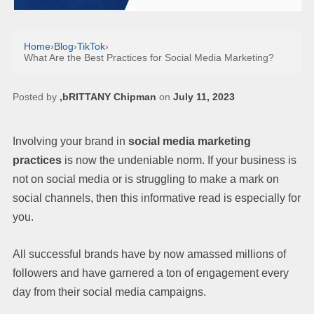
Home
›
Blog
›
TikTok
›
What Are the Best Practices for Social Media Marketing?
Posted by
,bRITTANY Chipman
on
July 11, 2023
Involving your brand in
social media marketing
practices
is now the undeniable norm. If your business is
not on social media or is struggling to make a mark on
social channels, then this informative read is especially for
you.
All successful brands have by now amassed millions of
followers and have garnered a ton of engagement every
day from their social media campaigns.