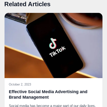
Related Articles
October 2, 2023
Effective Social Media Advertising and
Brand Management
Social media has become a major part of our daily lives.