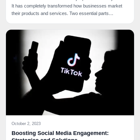
It has completely transformed how businesses market
their products and services. Two essential parts…
October 2, 2023
Boosting Social Media Engagement: