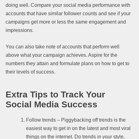
doing well. Compare your social media performance with
accounts that have similar follower counts and see if your
campaigns get more or less the same engagement and
impressions.
You can also take note of accounts that perform well
above what your campaign achieves. Aspire for the
numbers they attain and formulate plans on how to get to
their levels of success.
Extra Tips to Track Your
Social Media Success
Follow trends – Piggybacking off trends is the
easiest way to get in on the latest and most viral
things on the internet. Do trends in your style,