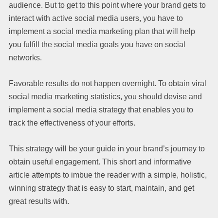
audience. But to get to this point where your brand gets to
interact with active social media users, you have to
implement a social media marketing plan that will help
you fulfill the social media goals you have on social
networks.
Favorable results do not happen overnight. To obtain viral
social media marketing statistics, you should devise and
implement a social media strategy that enables you to
track the effectiveness of your efforts.
This strategy will be your guide in your brand’s journey to
obtain useful engagement. This short and informative
article attempts to imbue the reader with a simple, holistic,
winning strategy that is easy to start, maintain, and get
great results with.