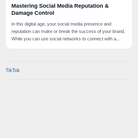
Mastering Social Media Reputation &
Damage Control
In this digital age, your social media presence and
reputation can make or break the success of your brand.
While you can use social networks to connect with a…
TikTok