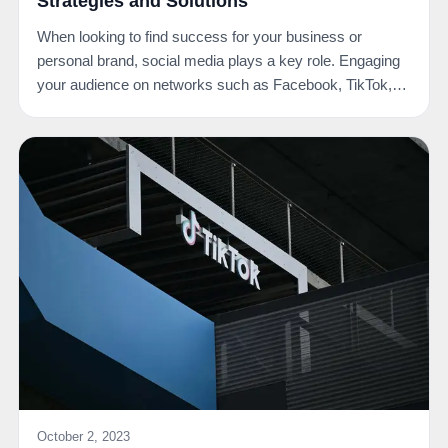
Strategies and Solutions
When looking to find success for your business or
personal brand, social media plays a key role. Engaging
your audience on networks such as Facebook, TikTok,…
October 2, 2023