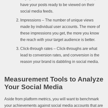
have your posts ready to be viewed on their
social media feeds.
Impressions – The number of unique views
made by individual user accounts. The more of
these impressions you get, the more you know
the reach with your target audience is better.
Click-through rates – Click-throughs are what
lead to conversion rates, and conversion is the
reason your brand is dabbling in social media.
Measurement Tools to Analyze
Your Social Media
Aside from platform metrics, you will want to benchmark
your achievements against social media accounts that are