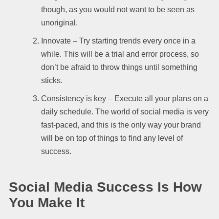
though, as you would not want to be seen as
unoriginal.
Innovate – Try starting trends every once in a
while. This will be a trial and error process, so
don’t be afraid to throw things until something
sticks.
Consistency is key – Execute all your plans on a
daily schedule. The world of social media is very
fast-paced, and this is the only way your brand
will be on top of things to find any level of
success.
Social Media Success Is How
You Make It