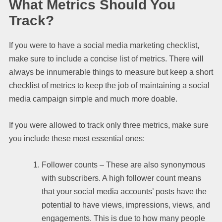
What Metrics Should You
Track?
If you were to have a social media marketing checklist,
make sure to include a concise list of metrics. There will
always be innumerable things to measure but keep a short
checklist of metrics to keep the job of maintaining a social
media campaign simple and much more doable.
If you were allowed to track only three metrics, make sure
you include these most essential ones:
Follower counts – These are also synonymous
with subscribers. A high follower count means
that your social media accounts’ posts have the
potential to have views, impressions, views, and
engagements. This is due to how many people