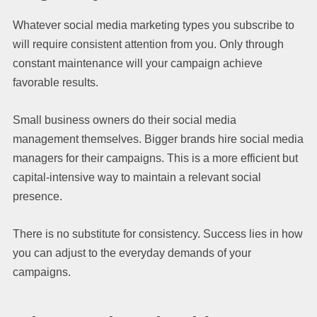
Whatever social media marketing types you subscribe to
will require consistent attention from you. Only through
constant maintenance will your campaign achieve
favorable results.
Small business owners do their social media
management themselves. Bigger brands hire social media
managers for their campaigns. This is a more efficient but
capital-intensive way to maintain a relevant social
presence.
There is no substitute for consistency. Success lies in how
you can adjust to the everyday demands of your
campaigns.