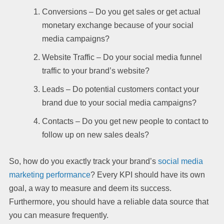
Conversions – Do you get sales or get actual
monetary exchange because of your social
media campaigns?
Website Traffic – Do your social media funnel
traffic to your brand’s website?
Leads – Do potential customers contact your
brand due to your social media campaigns?
Contacts – Do you get new people to contact to
follow up on new sales deals?
So, how do you exactly track your brand’s
social media
marketing performance
? Every KPI should have its own
goal, a way to measure and deem its success.
Furthermore, you should have a reliable data source that
you can measure frequently.