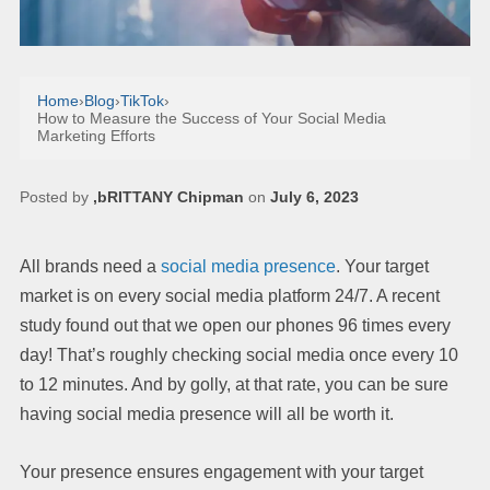
Home
›
Blog
›
TikTok
›
How to Measure the Success of Your Social Media
Marketing Efforts
Posted by
,bRITTANY Chipman
on
July 6, 2023
All brands need a
social media presence
. Your target
market is on every social media platform 24/7. A recent
study found out that we open our phones 96 times every
day! That’s roughly checking social media once every 10
to 12 minutes. And by golly, at that rate, you can be sure
having social media presence will all be worth it.
Your presence ensures engagement with your target