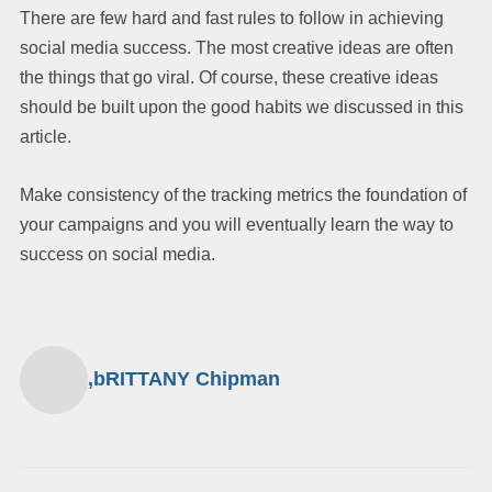
There are few hard and fast rules to follow in achieving
social media success. The most creative ideas are often
the things that go viral. Of course, these creative ideas
should be built upon the good habits we discussed in this
article.
Make consistency of the tracking metrics the foundation of
your campaigns and you will eventually learn the way to
success on social media.
,bRITTANY Chipman