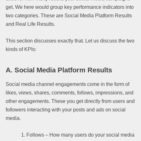
get. We here would group key performance indicators into
two categories. These are Social Media Platform Results
and Real Life Results.
This section discusses exactly that. Let us discuss the two
kinds of KPIs:
A.
Social Media Platform Results
Social media channel engagements come in the form of
likes, views, shares, comments, follows, impressions, and
other engagements. These you get directly from users and
followers interacting with your posts and ads on social
media.
Follows – How many users do your social media