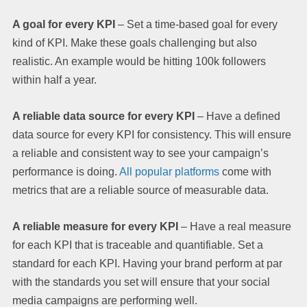
A goal for every KPI
– Set a time-based goal for every
kind of KPI. Make these goals challenging but also
realistic. An example would be hitting 100k followers
within half a year.
A reliable data source for every KPI
– Have a defined
data source for every KPI for consistency. This will ensure
a reliable and consistent way to see your campaign’s
performance is doing.
All popular platforms
come with
metrics that are a reliable source of measurable data.
A reliable measure for every KPI
– Have a real measure
for each KPI that is traceable and quantifiable. Set a
standard for each KPI. Having your brand perform at par
with the standards you set will ensure that your social
media campaigns are performing well.