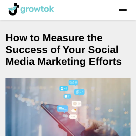
How to Measure the
Success of Your Social
Media Marketing Efforts