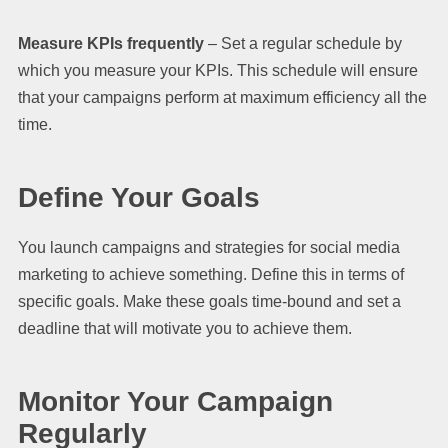
Measure KPIs frequently
– Set a regular schedule by
which you measure your KPIs. This schedule will ensure
that your campaigns perform at maximum efficiency all the
time.
Define Your Goals
You launch campaigns and strategies for social media
marketing to achieve something. Define this in terms of
specific goals. Make these goals time-bound and set a
deadline that will motivate you to achieve them.
Monitor Your Campaign
Regularly