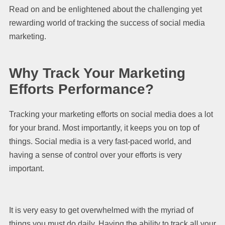
Read on and be enlightened about the challenging yet
rewarding world of tracking the success of social media
marketing.
Why Track Your Marketing
Efforts Performance?
Tracking your marketing efforts on social media does a lot
for your brand. Most importantly, it keeps you on top of
things. Social media is a very fast-paced world, and
having a sense of control over your efforts is very
important.
It is very easy to get overwhelmed with the myriad of
things you must do daily. Having the ability to track all your