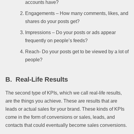
accounts have?
Engagements – How many comments, likes, and
shares do your posts get?
Impressions – Do your posts or ads appear
frequently on people’s feeds?
Reach- Do your posts get to be viewed by a lot of
people?
B.
Real-Life Results
The second type of KPIs, which we call real-life results,
are the things you achieve. These are results that are
leads or actual sales for your brand. These kinds of KPIs
come in the form of conversions or sales, leads, and
contacts that could eventually become sales conversions.