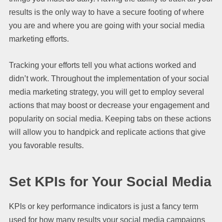
results is the only way to have a secure footing of where
you are and where you are going with your social media
marketing efforts.
Tracking your efforts tell you what actions worked and
didn’t work. Throughout the implementation of your social
media marketing strategy, you will get to employ several
actions that may boost or decrease your engagement and
popularity on social media. Keeping tabs on these actions
will allow you to handpick and replicate actions that give
you favorable results.
Set KPIs for Your Social Media
KPIs or key performance indicators is just a fancy term
used for how many results your social media campaigns