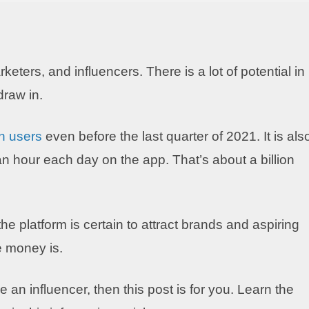
keters, and influencers. There is a lot of potential in
draw in.
on users
even before the last quarter of 2021. It is als
n hour each day on the app. That’s about a billion
 platform is certain to attract brands and aspiring
e money is.
 an influencer, then this post is for you. Learn the