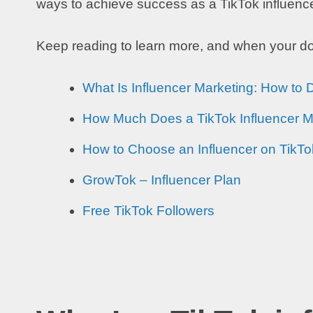
ways to achieve success as a TikTok influencer 
Keep reading to learn more, and when your don
What Is Influencer Marketing: How to 
How Much Does a TikTok Influencer 
How to Choose an Influencer on TikT
GrowTok – Influencer Plan
Free TikTok Followers