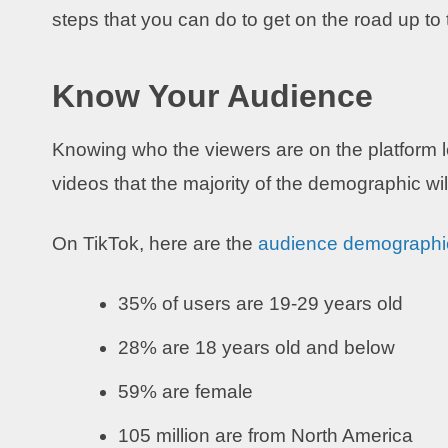
steps that you can do to get on the road up to 
Know Your Audience
Knowing who the viewers are on the platform le
videos that the majority of the demographic will
On TikTok, here are the
audience demographi
35% of users are 19-29 years old
28% are 18 years old and below
59% are female
105 million are from North America