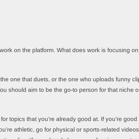
 work on the platform. What does work is focusing on
the one that duets, or the one who uploads funny cli
u should aim to be the go-to person for that niche o
or topics that you’re already good at. If you’re good 
ou’re athletic, go for physical or sports-related videos