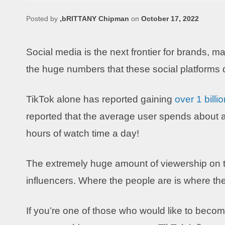
Posted by
,bRITTANY Chipman
on
October 17, 2022
Social media is the next frontier for brands, mar
the huge numbers that these social platforms 
TikTok alone has reported gaining
over 1 billi
reported that the average user spends about a
hours of watch time a day!
The extremely huge amount of viewership on the
influencers. Where the people are is where th
If you’re one of those who would like to become