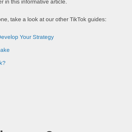
in this informative article.
e, take a look at our other TikTok guides:
Develop Your Strategy
Make
ok?