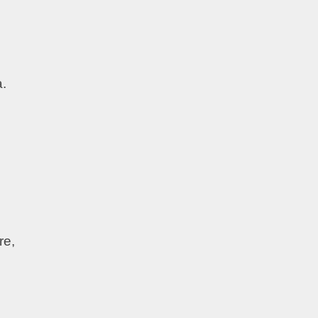
a.
re,