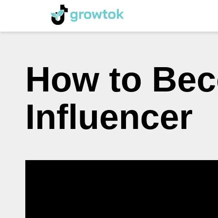
How to Bec
Influencer