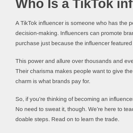
Who Is a TikTok in
A TikTok influencer is someone who has the pow
decision-making. Influencers can promote bran
purchase just because the influencer featured
This power and allure over thousands and eve
Their charisma makes people want to give them
charm is what brands pay for.
So, if you’re thinking of becoming an influencer
No need to sweat it, though. We’re here to te
doable steps. Read on to learn the trade.