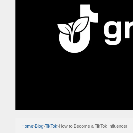
Home
›
Blog
›
TikTok
›
How to Become a TikTok Influencer