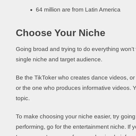
64 million are from Latin America
Choose Your Niche
Going broad and trying to do everything won’t
single niche and target audience.
Be the TikToker who creates dance videos, or 
or the one who produces informative videos. Yo
topic.
To make choosing your niche easier, try going f
performing, go for the entertainment niche. If y