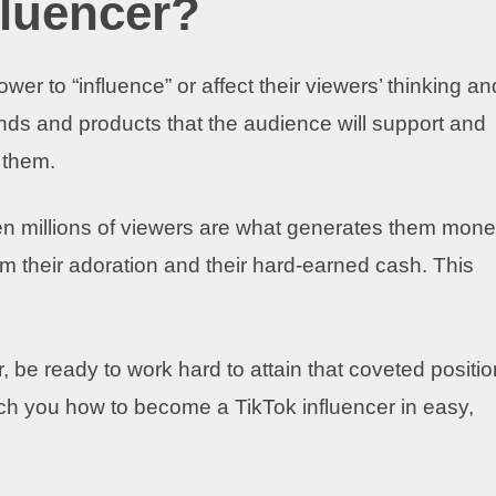
fluencer?
er to “influence” or affect their viewers’ thinking an
ds and products that the audience will support and
 them.
n millions of viewers are what generates them mone
 their adoration and their hard-earned cash. This
, be ready to work hard to attain that coveted positio
ach you how to become a TikTok influencer in easy,