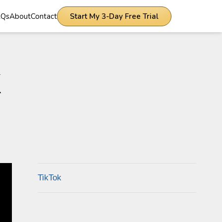
AQs
About
Contact
Start My 3-Day Free Trial
k
TikTok