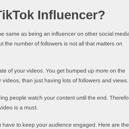
ikTok Influencer?
the same as being an influencer on other social medi
But the number of followers is not all that matters on
ate of your videos. You get bumped up more on the
r videos, than just having lots of followers and views.
ing people watch your content until the end. Therefo
video is a must.
u have to keep your audience engaged. Here are the