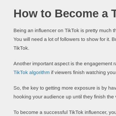
How to Become a T
Being an influencer on TikTok is pretty much 
You will need a lot of followers to show for it. 
TikTok.
Another important aspect is the engagement r
TikTok algorithm
if viewers finish watching you
So, the key to getting more exposure is by hav
hooking your audience up until they finish the 
To become a successful TikTok influencer, yo