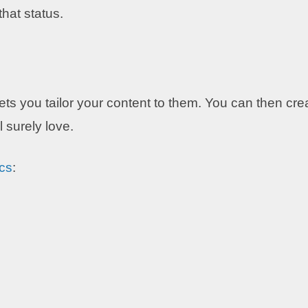
that status.
ts you tailor your content to them. You can then cre
 surely love.
cs
: