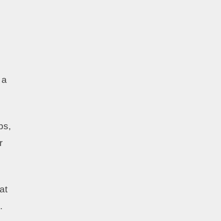
 a
ps,
r
at
.