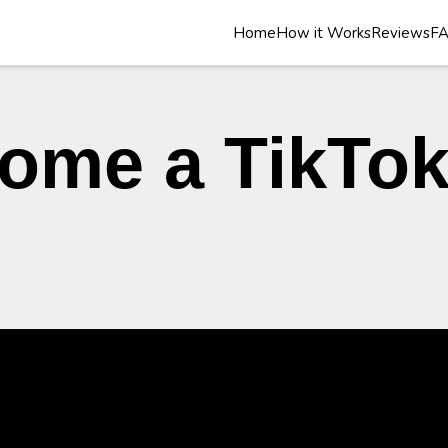
Home
How it Works
Reviews
F
ome a TikTo