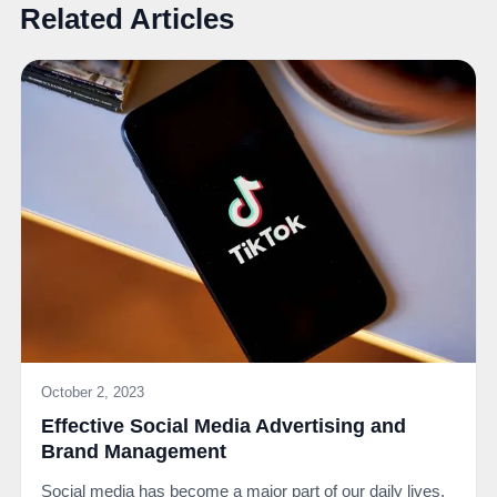
Related Articles
October 2, 2023
Effective Social Media Advertising and
Brand Management
Social media has become a major part of our daily lives.