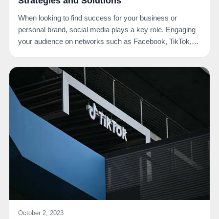
Strategies and Solutions
When looking to find success for your business or
personal brand, social media plays a key role. Engaging
your audience on networks such as Facebook, TikTok,…
October 2, 2023