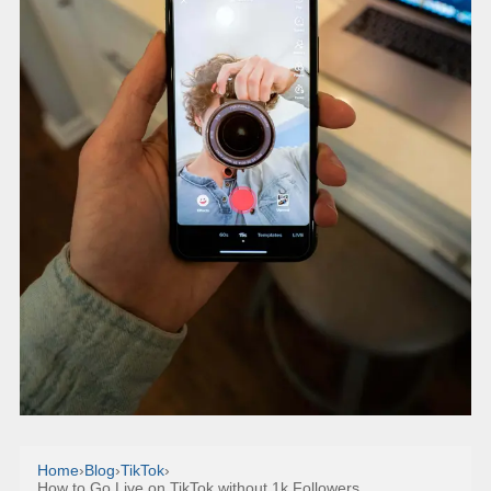
Home
›
Blog
›
TikTok
›
How to Go Live on TikTok without 1k Followers