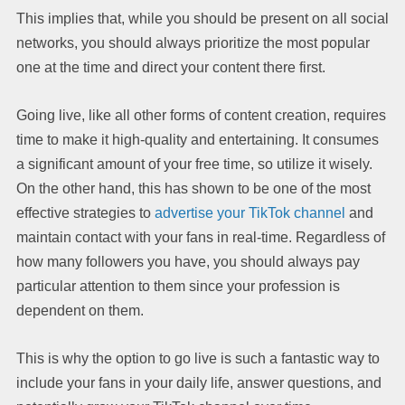
This implies that, while you should be present on all social
networks, you should always prioritize the most popular
one at the time and direct your content there first.
Going live, like all other forms of content creation, requires
time to make it high-quality and entertaining. It consumes
a significant amount of your free time, so utilize it wisely.
On the other hand, this has shown to be one of the most
effective strategies to
advertise your TikTok channel
and
maintain contact with your fans in real-time. Regardless of
how many followers you have, you should always pay
particular attention to them since your profession is
dependent on them.
This is why the option to go live is such a fantastic way to
include your fans in your daily life, answer questions, and