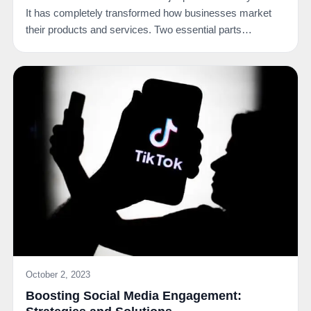
It has completely transformed how businesses market
their products and services. Two essential parts…
October 2, 2023
Boosting Social Media Engagement: