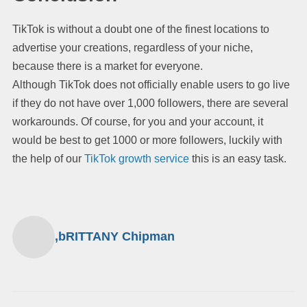
TikTok is without a doubt one of the finest locations to
advertise your creations, regardless of your niche,
because there is a market for everyone.
Although TikTok does not officially enable users to go live
if they do not have over 1,000 followers, there are several
workarounds. Of course, for you and your account, it
would be best to get 1000 or more followers, luckily with
the help of our
TikTok growth service
this is an easy task.
,bRITTANY Chipman