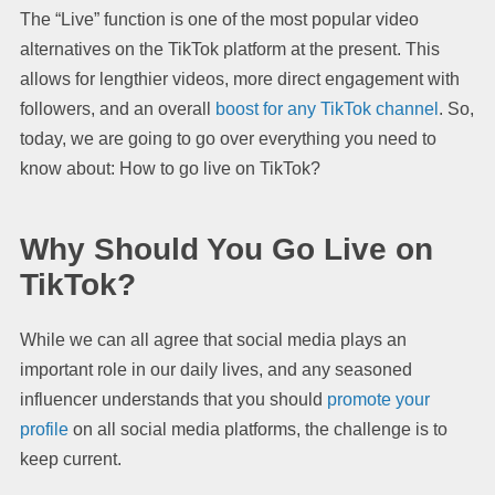
The “Live” function is one of the most popular video
alternatives on the TikTok platform at the present. This
allows for lengthier videos, more direct engagement with
followers, and an overall
boost for any TikTok channel
. So,
today, we are going to go over everything you need to
know about: How to go live on TikTok?
Why Should You Go Live on
TikTok?
While we can all agree that social media plays an
important role in our daily lives, and any seasoned
influencer understands that you should
promote your
profile
on all social media platforms, the challenge is to
keep current.