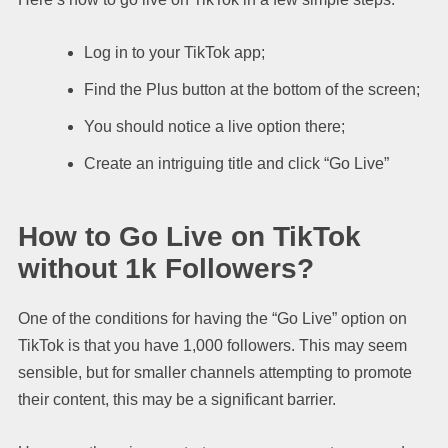
Log in to your TikTok app;
Find the Plus button at the bottom of the screen;
You should notice a live option there;
Create an intriguing title and click “Go Live”
How to Go Live on TikTok
without 1k Followers?
One of the conditions for having the “Go Live” option on
TikTok is that you have 1,000 followers. This may seem
sensible, but for smaller channels attempting to promote
their content, this may be a significant barrier.