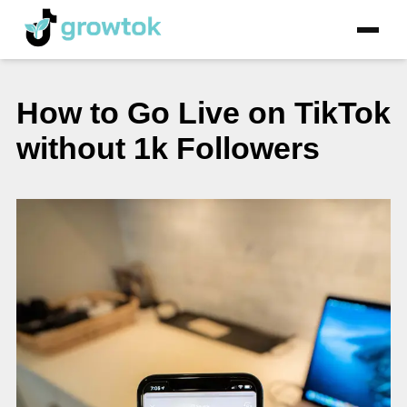
How to Go Live on TikTok
without 1k Followers