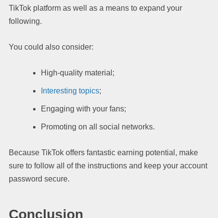
TikTok platform as well as a means to expand your
following.
You could also consider:
High-quality material;
Interesting topics
;
Engaging with your fans;
Promoting on all social networks.
Because TikTok offers fantastic earning potential, make
sure to follow all of the instructions and keep your account
password secure.
Conclusion