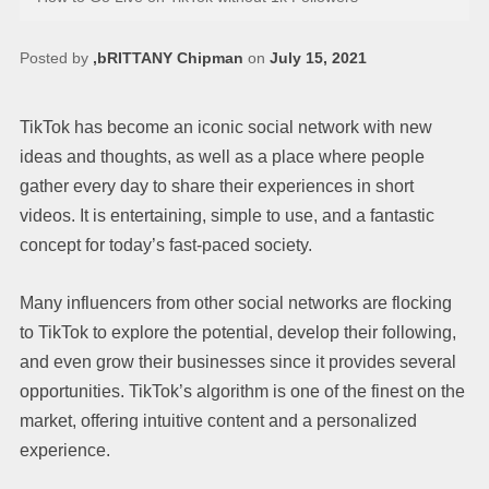
Posted by
,bRITTANY Chipman
on
July 15, 2021
TikTok has become an iconic social network with new
ideas and thoughts, as well as a place where people
gather every day to share their experiences in short
videos. It is entertaining, simple to use, and a fantastic
concept for today’s fast-paced society.
Many influencers from other social networks are flocking
to TikTok to explore the potential, develop their following,
and even grow their businesses since it provides several
opportunities. TikTok’s algorithm is one of the finest on the
market, offering intuitive content and a personalized
experience.