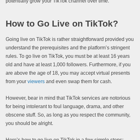
potentially grow your TikTok channel over time.
How to Go Live on TikTok?
Going live on TikTok is rather straightforward provided you
understand the prerequisites and the platform’s stringent
rules. To go live on TikTok, you must be at least 16 years
old and have at least 1,000 followers. Furthermore, if you
are above the age of 18, you may accept virtual presents
from your
viewers
and even swap them for cash.
However, bear in mind that TikTok services are notorious
for being intolerant to foul language, drama, and other
obscene stuff. So, as long as you respect the community,
you should be alright.
Here’s how to go live on TikTok in a few simple steps: