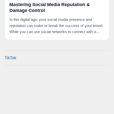
Mastering Social Media Reputation &
Damage Control
In this digital age, your social media presence and
reputation can make or break the success of your brand.
While you can use social networks to connect with a…
TikTok