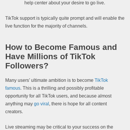
help center about your desire to go live.
TikTok support is typically quite prompt and will enable the
live function for the majority of channels.
How to Become Famous and
Have Millions of TikTok
Followers?
Many users’ ultimate ambition is to become
TikTok
famous
. This is a thrilling and possibly profitable
opportunity for all TikTok users, and because almost
anything may
go viral
, there is hope for all content
creators.
Live streaming may be critical to your success on the