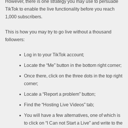
However, there is one strategy you may use to persuade
TikTok to enable the live functionality before you reach
1,000 subscribers.
This is how you may try to go live without a thousand
followers:
Log in to your TikTok account;
Locate the “Me” button in the bottom right corner;
Once there, click on the three dots in the top right
corner;
Locate a “Report a problem” button;
Find the “Hosting Live Videos” tab;
You will have a few alternatives, one of which is
to click on “I Can not Start a Live” and write to the