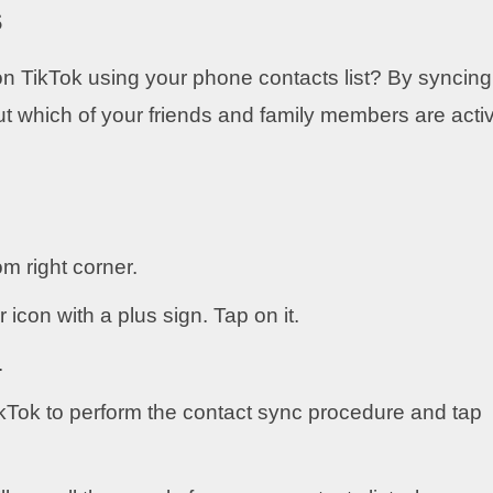
s
n TikTok using your phone contacts list? By syncing
out which of your friends and family members are acti
om right corner.
r icon with a plus sign. Tap on it.
.
TikTok to perform the contact sync procedure and tap