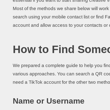
essential if you want to start sharing creative
Most of the methods we share below will work f
search using your mobile contact list or find F
account and allow access to your contacts or 
How to Find Some
We prepared a complete guide to help you find
various approaches. You can search a QR cod
need a TikTok account for the other two meth
Name or Username