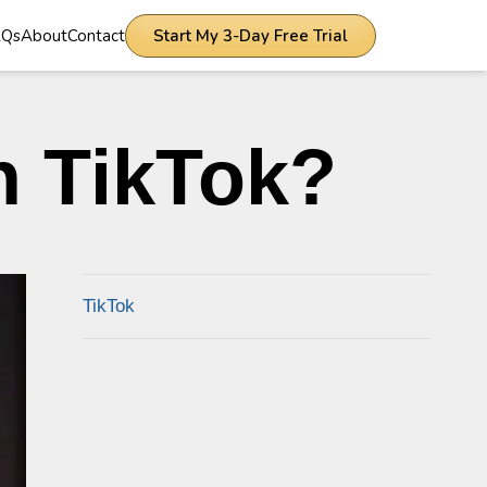
AQs
About
Contact
Start My 3-Day Free Trial
n TikTok?
TikTok