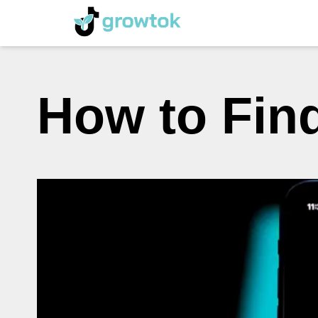
How to Fin