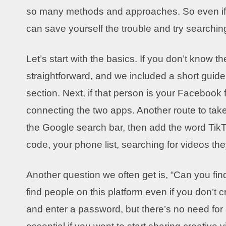
so many methods and approaches. So even if t
can save yourself the trouble and try searchin
Let’s start with the basics. If you don’t know
straightforward, and we included a short guide
section. Next, if that person is your Facebook
connecting the two apps. Another route to take
the Google search bar, then add the word TikTo
code, your phone list, searching for videos th
Another question we often get is, “Can you fi
find people on this platform even if you don’t c
and enter a password, but there’s no need for