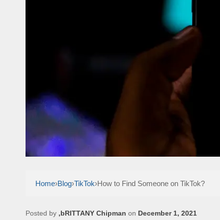
Home
›
Blog
›
TikTok
›
How to Find Someone on TikTok?
Posted by
,bRITTANY Chipman
on
December 1, 2021