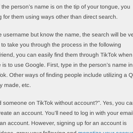
he person’s name is on the tip of your tongue, you
g for them using ways other than direct search.
 the username but know the name, the search will be v
 to take you through the process in the following
 friend, you can easily find them through TikTok when
 is to use Google. First, type in the person’s name in
k. Other ways of finding people include utilizing a 
ey made, etc.
nd someone on TikTok without account?”. Yes, you c
reate an account. You’ll need to log in with your emai
 an account. However, signing up for an account is