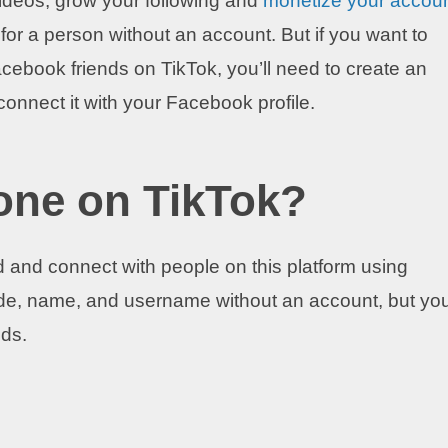
 videos, grow your following and
monetize your accou
or a person without an account. But if you want to
acebook friends on TikTok, you’ll need to create an
connect it with your Facebook profile.
one on TikTok?
 and connect with people on this platform using
e, name, and username without an account, but you’
ods.