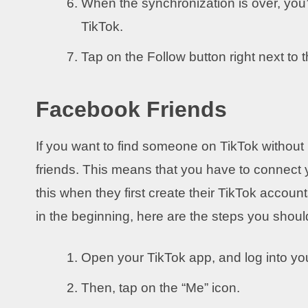
When the synchronization is over, you’l
TikTok.
Tap on the Follow button right next to 
Facebook Friends
If you want to find someone on TikTok withou
friends. This means that you have to connect
this when they first create their TikTok accounts
in the beginning, here are the steps you should
Open your TikTok app, and log into yo
Then, tap on the “Me” icon.