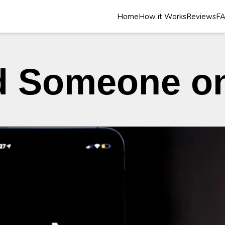
Home
How it Works
Reviews
F
d Someone o