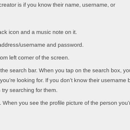
creator is if you know their name, username, or
ck icon and a music note on it.
l address/username and password.
om left corner of the screen.
ee the search bar. When you tap on the search box, yo
ou’re looking for. If you don’t know their username 
try searching for them.
r. When you see the profile picture of the person you’