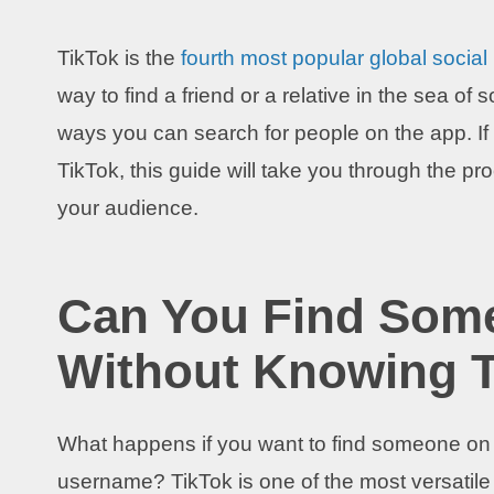
TikTok is the
fourth most popular global social
way to find a friend or a relative in the sea o
ways you can search for people on the app. I
TikTok, this guide will take you through the 
your audience.
Can You Find Som
Without Knowing 
What happens if you want to find someone on T
username? TikTok is one of the most versatile 