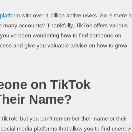
 platform
with over 1 billion active users. So is there a
f so many accounts? Thankfully, TikTok offers various
f you’ve been wondering how to find someone on
process and give you valuable advice on how to grow
eone on TikTok
Their Name?
ikTok, but you can’t remember their name or their
social media platforms that allow you to find users v