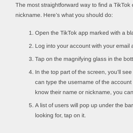
The most straightforward way to find a TikTok 
nickname. Here’s what you should do:
Open the TikTok app marked with a bla
Log into your account with your emai
Tap on the magnifying glass in the bott
In the top part of the screen, you’ll s
can type the username of the account y
know their name or nickname, you can 
A list of users will pop up under the ba
looking for, tap on it.