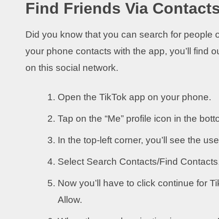
Find Friends Via Contact
Did you know that you can search for people o
your phone contacts with the app, you’ll find 
on this social network.
Open the TikTok app on your phone.
Tap on the “Me” profile icon in the bott
In the top-left corner, you’ll see the use
Select Search Contacts/Find Contacts
Now you’ll have to click continue for 
Allow.