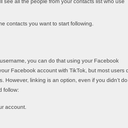
l see all the people from your contacts list who use
the contacts you want to start following.
t username, you can do that using your Facebook
 your Facebook account with TikTok, but most users 
. However, linking is an option, even if you didn’t do 
 follow:
ur account.