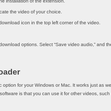
e installation of the extension.
ocate the video of your choice.
 download icon in the top left corner of the video.
download options. Select “Save video audio,” and th
oader
c option for your Windows or Mac. It works just as we
oftware is that you can use it for other videos, such