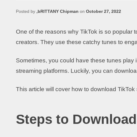
Posted by
,bRITTANY Chipman
on
October 27, 2022
One of the reasons why TikTok is so popular t
creators. They use these catchy tunes to eng
Sometimes, you could have these tunes play i
streaming platforms. Luckily, you can downloa
This article will cover how to download TikTo
Steps to Download