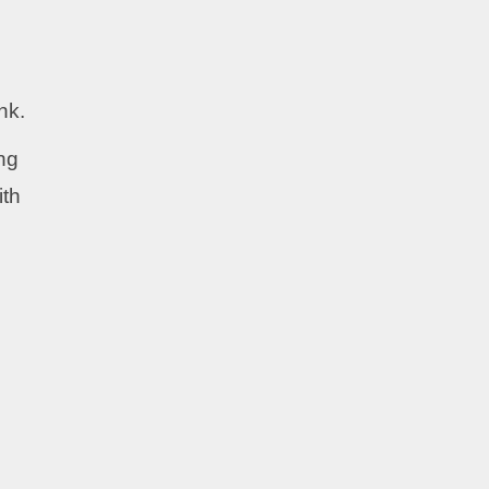
nk.
ing
ith