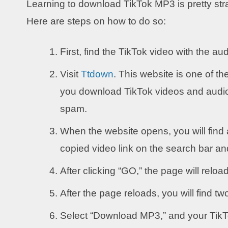
Learning to download TikTok MP3 is pretty stra
Here are steps on how to do so:
First, find the TikTok video with the a
Visit
Ttdown
. This website is one of th
you download TikTok videos and audio. 
spam.
When the website opens, you will find 
copied video link on the search bar an
After clicking “GO,” the page will reload
After the page reloads, you will find tw
Select “Download MP3,” and your TikTo