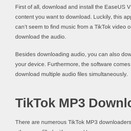
First of all, download and install the EaseUS 
content you want to download. Luckily, this ap
can’t seem to find music from a TikTok video o
download the audio.
Besides downloading audio, you can also dow
your device. Furthermore, the software comes
download multiple audio files simultaneously.
TikTok MP3 Downl
There are numerous TikTok MP3 downloaders on