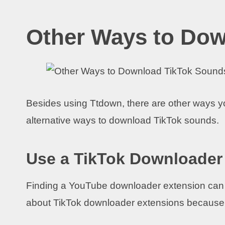
Other Ways to Do
Besides using Ttdown, there are other ways 
alternative ways to download TikTok sounds.
Use a TikTok Downloader
Finding a YouTube downloader extension can 
about TikTok downloader extensions because