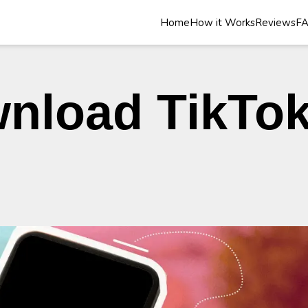
Home
How it Works
Reviews
F
nload TikTok