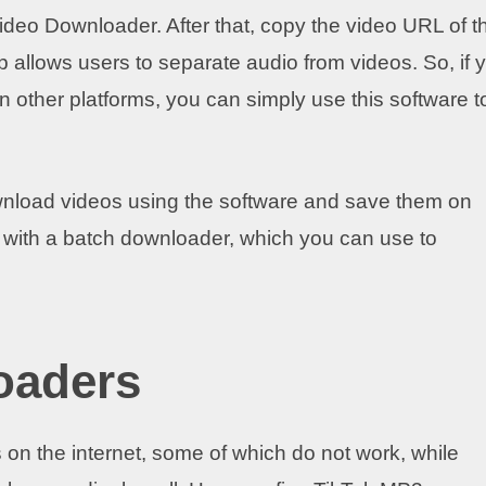
Video Downloader. After that, copy the video URL of t
p allows users to separate audio from videos. So, if 
n other platforms, you can simply use this software t
nload videos using the software and save them on
 with a batch downloader, which you can use to
oaders
 the internet, some of which do not work, while