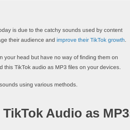
oday is due to the catchy sounds used by content
age their audience and
improve their TikTok growth
.
n your head but have no way of finding them on
d this TikTok audio as MP3 files on your devices.
k sounds using various methods.
 TikTok Audio as MP3