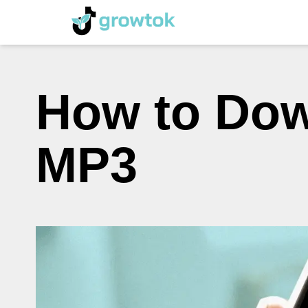
How to Dow
MP3