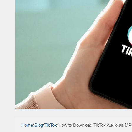
Home
›
Blog
›
TikTok
›
How to Download TikTok Audio as MP