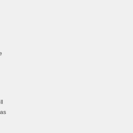
e
ll
 as