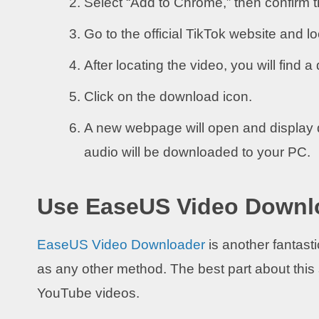
Select “Add to Chrome,” then confirm th
Go to the official TikTok website and l
After locating the video, you will find a
Click on the download icon.
A new webpage will open and display 
audio will be downloaded to your PC.
Use EaseUS Video Downl
EaseUS Video Downloader
is another fantasti
as any other method. The best part about this s
YouTube videos.