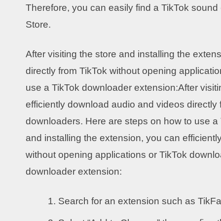
Therefore, you can easily find a TikTok soun
Store.
After visiting the store and installing the ext
directly from TikTok without opening applicat
use a TikTok downloader extension:After visiti
efficiently download audio and videos directly
downloaders. Here are steps on how to use a T
and installing the extension, you can efficien
without opening applications or TikTok downlo
downloader extension:
Search for an extension such as TikF