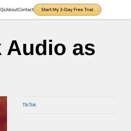
AQs
About
Contact
Start My 3-Day Free Trial
 Audio as
TikTok