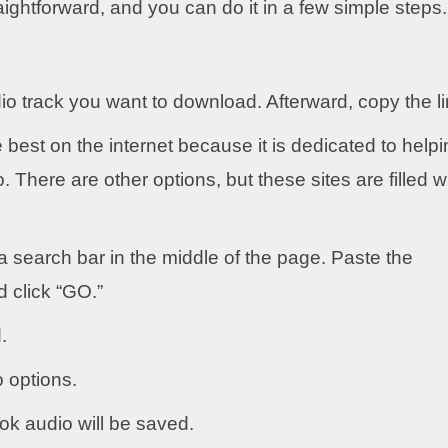
ightforward, and you can do it in a few simple steps.
udio track you want to download. Afterward, copy the li
e best on the internet because it is dedicated to help
There are other options, but these sites are filled w
a search bar in the middle of the page. Paste the
d click “GO.”
.
o options.
k audio will be saved.