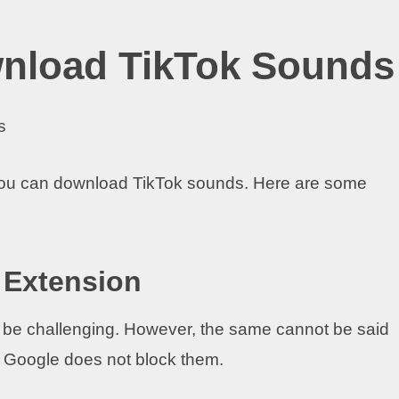
wnload TikTok Sounds
you can download TikTok sounds. Here are some
 Extension
be challenging. However, the same cannot be said
 Google does not block them.