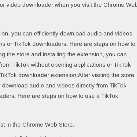
d or video downloader when you visit the Chrome We
ension, you can efficiently download audio and videos
ions or TikTok downloaders. Here are steps on how to
ng the store and installing the extension, you can
 from TikTok without opening applications or TikTok
ikTok downloader extension:After visiting the store
tly download audio and videos directly from TikTok
aders. Here are steps on how to use a TikTok
ast in the Chrome Web Store.