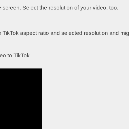
e screen. Select the resolution of your video, too.
e TikTok aspect ratio and selected resolution and mig
o to TikTok.