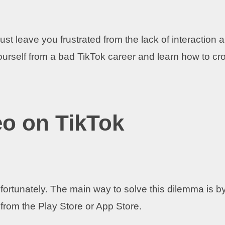
ust leave you frustrated from the lack of interaction 
ourself from a bad TikTok career and learn how to cr
eo on TikTok
fortunately. The main way to solve this dilemma is b
from the Play Store or App Store.