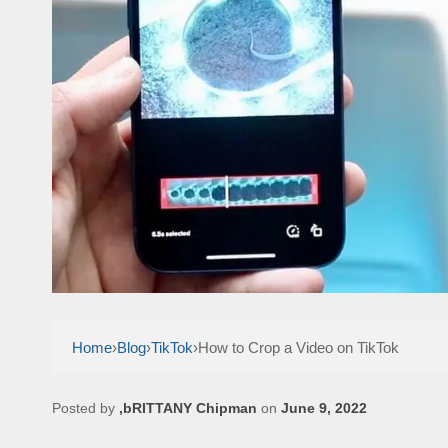
Home
›
Blog
›
TikTok
›
How to Crop a Video on TikTok
Posted by
,bRITTANY Chipman
on
June 9, 2022