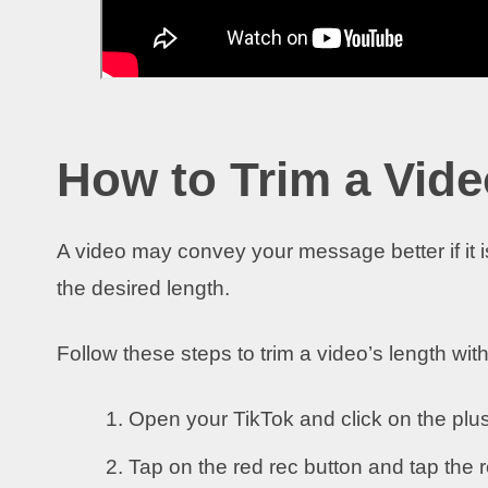
How to Trim a Vide
A video may convey your message better if it is
the desired length.
Follow these steps to trim a video’s length wit
Open your TikTok and click on the plus
Tap on the red rec button and tap the