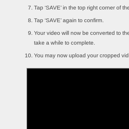
Tap ‘SAVE’ in the top right corner of th
Tap ‘SAVE’ again to confirm.
Your video will now be converted to th
take a while to complete.
You may now upload your cropped vide