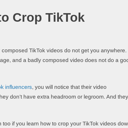
o Crop TikTok
y composed TikTok videos do not get you anywhere.
age, and a badly composed video does not do a go
k influencers
, you will notice that their video
 They don’t have extra headroom or legroom. And the
n too if you learn how to crop your TikTok videos do