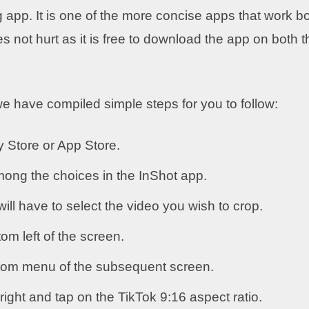
 app. It is one of the more concise apps that work b
s not hurt as it is free to download the app on both t
we have compiled simple steps for you to follow:
 Store or App Store.
mong the choices in the InShot app.
ill have to select the video you wish to crop.
om left of the screen.
ttom menu of the subsequent screen.
 right and tap on the TikTok 9:16 aspect ratio.