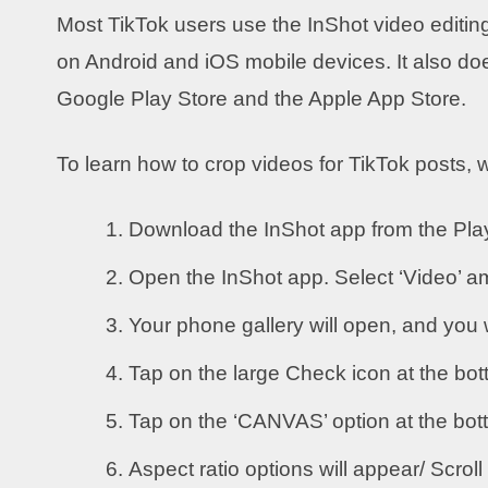
Most TikTok users use the InShot video editing
on Android and iOS mobile devices. It also doe
Google Play Store and the Apple App Store.
To learn how to crop videos for TikTok posts, 
Download the InShot app from the Play
Open the InShot app. Select ‘Video’ a
Your phone gallery will open, and you w
Tap on the large Check icon at the bott
Tap on the ‘CANVAS’ option at the bo
Aspect ratio options will appear/ Scroll