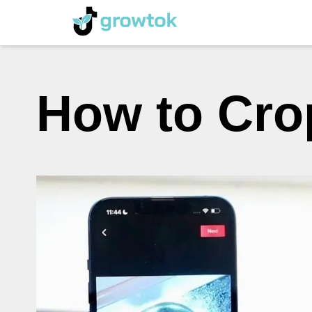
How to Cro