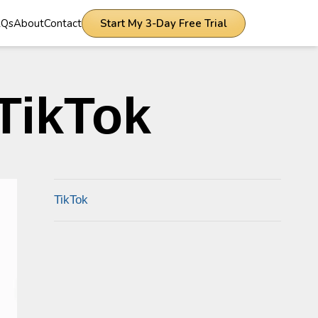
AQs
About
Contact
Start My 3-Day Free Trial
TikTok
TikTok