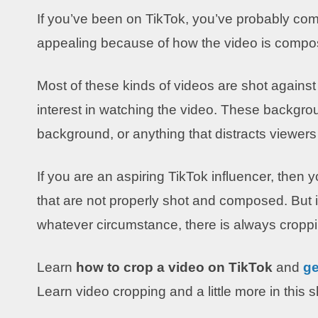
If you’ve been on TikTok, you’ve probably come
appealing because of how the video is compo
Most of these kinds of videos are shot agains
interest in watching the video. These backgro
background, or anything that distracts viewer
If you are an aspiring TikTok influencer, then 
that are not properly shot and composed. But 
whatever circumstance, there is always croppi
Learn
how to crop a video on TikTok
and
ge
Learn video cropping and a little more in this 