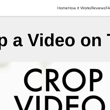
Home
How it Works
Reviews
F
p a Video on 