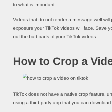
to what is important.
Videos that do not render a message well will j
exposure your TikTok videos will face. Save y
out the bad parts of your TikTok videos.
How to Crop a Vid
TikTok does not have a native crop feature, un
using a third-party app that you can download 