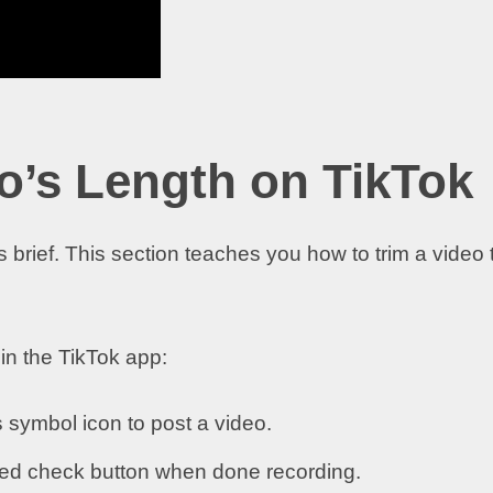
o’s Length on TikTok
 brief. This section teaches you how to trim a video 
hin the TikTok app:
 symbol icon to post a video.
 red check button when done recording.