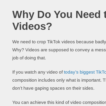
Why Do You Need t
Videos?
We need to crop TikTok videos because badl
Why? Videos are supposed to convey a mess
job of doing that.
If you watch any video of
today’s biggest TikTo
composition includes only what is important.
don’t have gaping spaces on their sides.
You can achieve this kind of video compositio