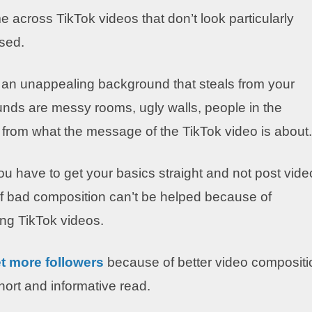
 across TikTok videos that don’t look particularly
sed.
t an unappealing background that steals from your
unds are messy rooms, ugly walls, people in the
s from what the message of the TikTok video is about.
you have to get your basics straight and not post vid
if bad composition can’t be helped because of
ng TikTok videos.
t more fol
lowers
because of better video compositi
short and informative read.