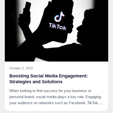
October 2, 2023
Boosting Social Media Engagement:
Strategies and Solutions
When looking to find success for your business or
personal brand, social media plays a key role. Engaging
your audience on networks such as Facebook, TikTok,…