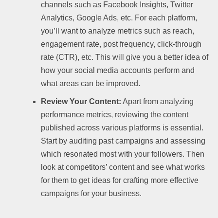
channels such as Facebook Insights, Twitter
Analytics, Google Ads, etc. For each platform,
you’ll want to analyze metrics such as reach,
engagement rate, post frequency, click-through
rate (CTR), etc. This will give you a better idea of
how your social media accounts perform and
what areas can be improved.
Review Your Content:
Apart from analyzing
performance metrics, reviewing the content
published across various platforms is essential.
Start by auditing past campaigns and assessing
which resonated most with your followers. Then
look at competitors’ content and see what works
for them to get ideas for crafting more effective
campaigns for your business.