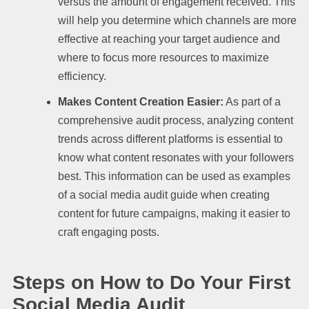
versus the amount of engagement received. This
will help you determine which channels are more
effective at reaching your target audience and
where to focus more resources to maximize
efficiency.
Makes Content Creation Easier:
As part of a
comprehensive audit process, analyzing content
trends across different platforms is essential to
know what content resonates with your followers
best. This information can be used as examples
of a social media audit guide when creating
content for future campaigns, making it easier to
craft engaging posts.
Steps on How to Do Your First
Social Media Audit