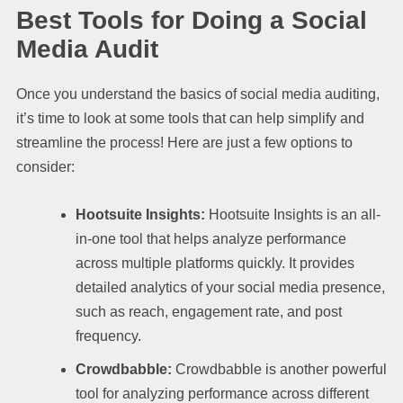
Best Tools for Doing a Social
Media Audit
Once you understand the basics of social media auditing,
it’s time to look at some tools that can help simplify and
streamline the process! Here are just a few options to
consider:
Hootsuite Insights:
Hootsuite Insights is an all-
in-one tool that helps analyze performance
across multiple platforms quickly. It provides
detailed analytics of your social media presence,
such as reach, engagement rate, and post
frequency.
Crowdbabble:
Crowdbabble is another powerful
tool for analyzing performance across different