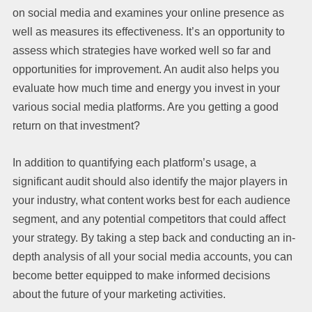
on social media and examines your online presence as
well as measures its effectiveness. It’s an opportunity to
assess which strategies have worked well so far and
opportunities for improvement. An audit also helps you
evaluate how much time and energy you invest in your
various social media platforms. Are you getting a good
return on that investment?
In addition to quantifying each platform’s usage, a
significant audit should also identify the major players in
your industry, what content works best for each audience
segment, and any potential competitors that could affect
your strategy. By taking a step back and conducting an in-
depth analysis of all your social media accounts, you can
become better equipped to make informed decisions
about the future of your marketing activities.