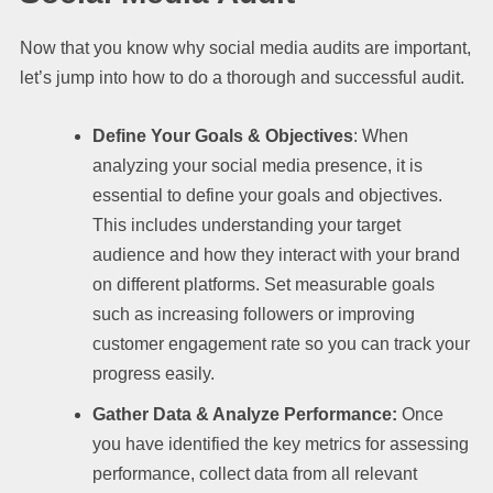
Now that you know why social media audits are important,
let’s jump into how to do a thorough and successful audit.
Define Your Goals & Objectives
: When
analyzing your social media presence, it is
essential to define your goals and objectives.
This includes understanding your target
audience and how they interact with your brand
on different platforms. Set measurable goals
such as increasing followers or improving
customer engagement rate so you can track your
progress easily.
Gather Data & Analyze Performance:
Once
you have identified the key metrics for assessing
performance, collect data from all relevant