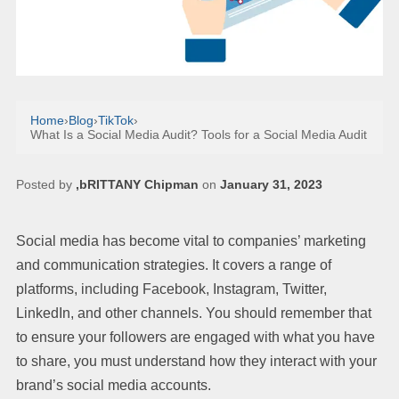
Home
›
Blog
›
TikTok
›
What Is a Social Media Audit? Tools for a Social Media Audit
Posted by
,bRITTANY Chipman
on
January 31, 2023
Social media has become vital to companies’ marketing
and communication strategies. It covers a range of
platforms, including Facebook, Instagram, Twitter,
LinkedIn, and other channels. You should remember that
to ensure your followers are engaged with what you have
to share, you must understand how they interact with your
brand’s social media accounts.