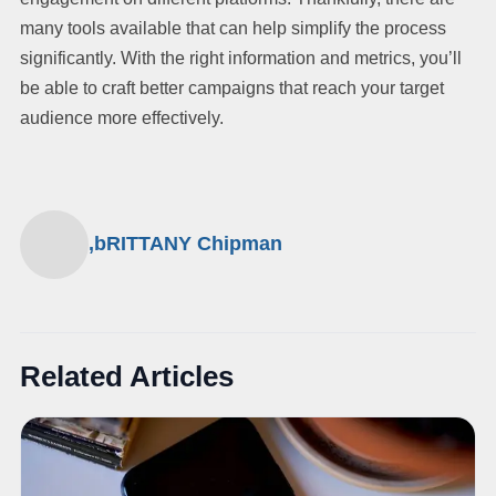
many tools available that can help simplify the process
significantly. With the right information and metrics, you’ll
be able to craft better campaigns that reach your target
audience more effectively.
,bRITTANY Chipman
Related Articles