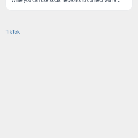
While you can use social networks to connect with a…
TikTok