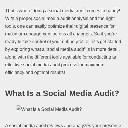
That’s where doing a social media audit comes in handy!
With a proper social media audit analysis and the right
tools, one can easily optimize their digital presence for
maximum engagement across all channels. So if you’re
ready to take control of your online profile, let’s get started
by exploring what a “social media audit” is in more detail,
along with the different tools available for conducting an
effective social media audit process for maximum
efficiency and optimal results!
What Is a Social Media Audit?
A social media audit reviews and analyzes your presence