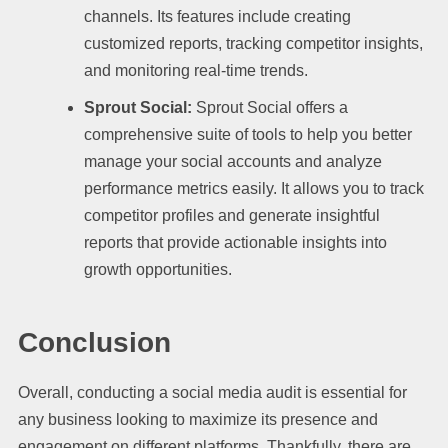
channels. Its features include creating
customized reports, tracking competitor insights,
and monitoring real-time trends.
Sprout Social:
Sprout Social offers a
comprehensive suite of tools to help you better
manage your social accounts and analyze
performance metrics easily. It allows you to track
competitor profiles and generate insightful
reports that provide actionable insights into
growth opportunities.
Conclusion
Overall, conducting a social media audit is essential for
any business looking to maximize its presence and
engagement on different platforms. Thankfully, there are