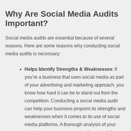
Why Are Social Media Audits
Important?
Social media audits are essential because of several
reasons. Here are some reasons why conducting social
media audits is necessary:
Helps Identify Strengths & Weaknesses
: If
you’re a business that uses social media as part
of your advertising and marketing approach, you
know how hard it can be to stand out from the
competition. Conducting a social media audit
can help your business pinpoint its strengths and
weaknesses when it comes to its use of social
media platforms. A thorough analysis of your