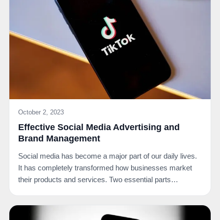
October 2, 2023
Effective Social Media Advertising and
Brand Management
Social media has become a major part of our daily lives.
It has completely transformed how businesses market
their products and services. Two essential parts…