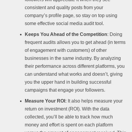
consistent and quality posts from your
company’s profile page, so stay on top using
some effective social media audit tool.
Keeps You Ahead of the Competition
: Doing
frequent audits allows you to get ahead (in terms
of engagement with customers) of other
businesses in the same industry. By analyzing
their performance across different platforms, you
can understand what works and doesn’t, giving
you the upper hand in building successful
campaigns that engage your followers.
Measure Your ROI:
It also helps measure your
return on investment (ROI). With the data
collected, you’ll be able to track how much
money and effort is spent on each platform