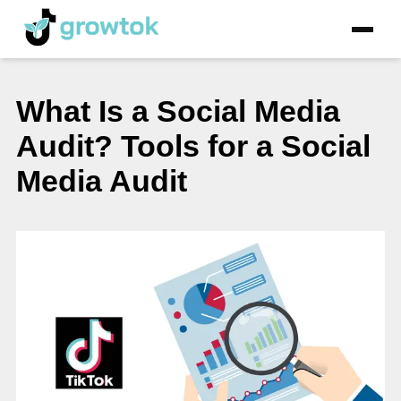
What Is a Social Media
Audit? Tools for a Social
Media Audit