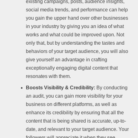
existing campaigns, posts, audience insights,
social media trends, and performance can help
you gain the upper hand over other businesses
in your industry by giving you an idea of what
works and what could be improved upon. Not
only that, but by understanding the tastes and
behaviors of your target audience, you will also
give yourself an advantage in crafting
exceptionally engaging digital content that
resonates with them.
Boosts Visibility & Credibility:
By conducting
an audit, you can gain more visibility for your
business on different platforms, as well as
enhance its credibility by ensuring that all the
content that is being shared is accurate, up-to-
date, and relevant to your target audience. Your
followers will appreciate it when they see