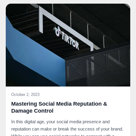
October 2, 2023
Mastering Social Media Reputation &
Damage Control
In this digital age, your social media presence and
reputation can make or break the success of your brand.