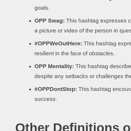
goals.
OPP Swag:
This hashtag expresses c
a picture or video of the person in ques
#OPPWeOutHere:
This hashtag expre
resilient in the face of obstacles.
OPP Mentality:
This hashtag describes
despite any setbacks or challenges th
#OPPDontStop:
This hashtag encoura
success.
Other Definitions 