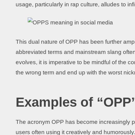
usage, particularly in rap culture, alludes to infi
This dual nature of OPP has been further ampl
abbreviated terms and mainstream slang often
evolves, it is imperative to be mindful of the 
the wrong term and end up with the worst nic
Examples of “OPP”
The acronym OPP has become increasingly p
users often using it creatively and humorousl