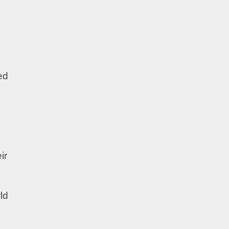
ed
ir
ld