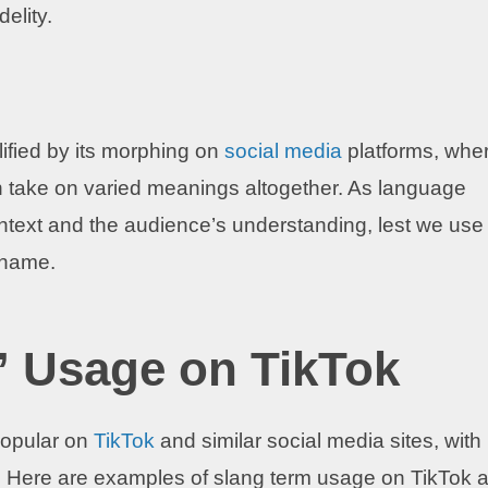
delity.
ified by its morphing on
social media
platforms, whe
 take on varied meanings altogether. As language
context and the audience’s understanding, lest we use
kname.
 Usage on TikTok
opular on
TikTok
and similar social media sites, with
y. Here are examples of slang term usage on TikTok 