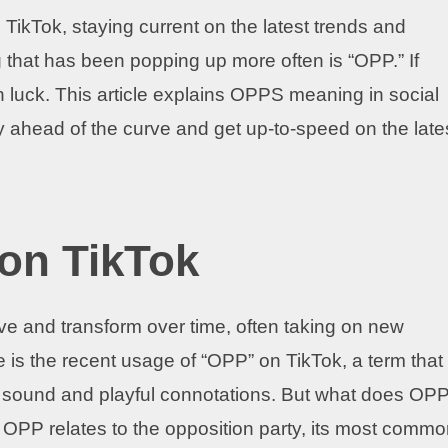
 TikTok, staying current on the latest trends and
 that has been popping up more often is “OPP.” If
in luck. This article explains OPPS meaning in social
y ahead of the curve and get up-to-speed on the late
on TikTok
olve and transform over time, often taking on new
is the recent usage of “OPP” on TikTok, a term that
hy sound and playful connotations. But what does OP
f OPP relates to the opposition party, its most comm