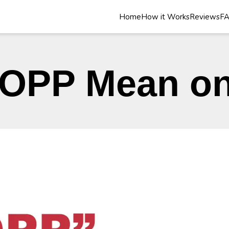
Home
How it Works
Reviews
F
OPP Mean on