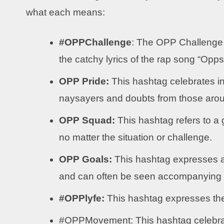
what each means:
#OPPChallenge
: The OPP Challenge 
the catchy lyrics of the rap song “Opp
OPP Pride:
This hashtag celebrates in
naysayers and doubts from those aro
OPP Squad:
This hashtag refers to a 
no matter the situation or challenge.
OPP Goals:
This hashtag expresses a
and can often be seen accompanying a 
#OPPlyfe:
This hashtag expresses the 
#OPPMovement: This hashtag celebrate