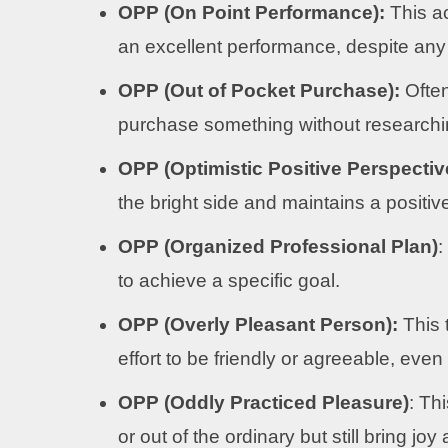
OPP (On Point Performance):
This a
an excellent performance, despite any
OPP (Out of Pocket Purchase):
Often
purchase something without researchi
OPP (Optimistic Positive Perspectiv
the bright side and maintains a positi
OPP (Organized Professional Plan)
:
to achieve a specific goal.
OPP (Overly Pleasant Person):
This 
effort to be friendly or agreeable, eve
OPP (Oddly Practiced Pleasure)
: Th
or out of the ordinary but still bring j