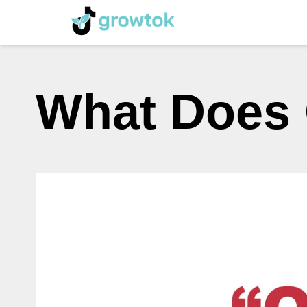
What Does 