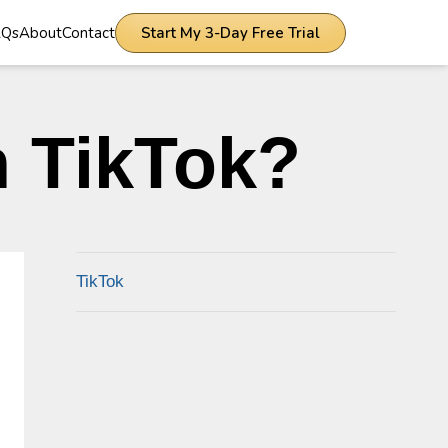
AQs
About
Contact
Start My 3-Day Free Trial
 TikTok?
TikTok