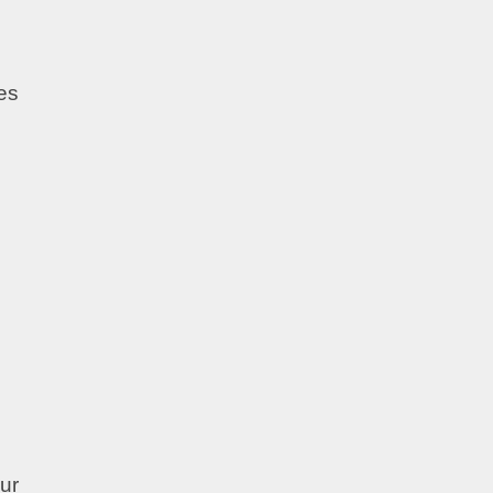
es
ur