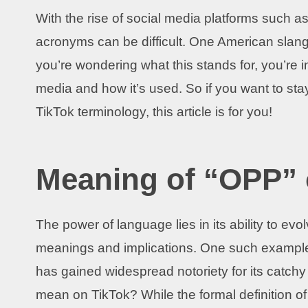
With the rise of social media platforms such as
acronyms can be difficult. One American slang
you’re wondering what this stands for, you’re 
media and how it’s used. So if you want to sta
TikTok terminology, this article is for you!
Meaning of “OPP” 
The power of language lies in its ability to ev
meanings and implications. One such example 
has gained widespread notoriety for its catc
mean on TikTok? While the formal definition o