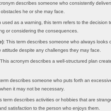
cronym describes someone who consistently deliver
 obstacles he or she may face.
 used as a warning, this term refers to the decision t
ng or considering the consequences.
e)
: This term describes someone who always looks 
ve attitude despite any challenges they may face.
 This acronym describes a well-structured plan creat
term describes someone who puts forth an excessiv
n when it may not be necessary.
is term describes activities or hobbies that are strang
oy and satisfaction to the person who enjoys them.