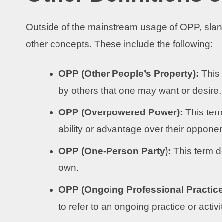
Outside of the mainstream usage of OPP, slan
other concepts. These include the following:
OPP (Other People’s Property):
This
by others that one may want or desire.
OPP (Overpowered Power):
This ter
ability or advantage over their opponent
OPP (One-Person Party):
This term d
own.
OPP (Ongoing Professional Practice
to refer to an ongoing practice or activ