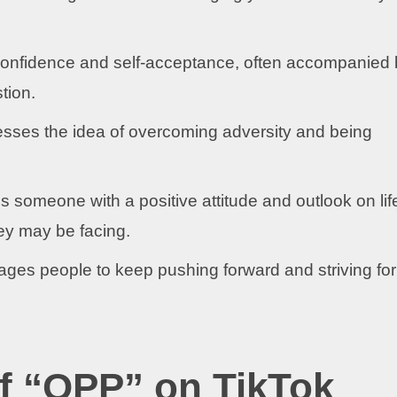
onfidence and self-acceptance, often accompanied 
tion.
sses the idea of overcoming adversity and being
 someone with a positive attitude and outlook on lif
ey may be facing.
ges people to keep pushing forward and striving for
of “OPP” on TikTok