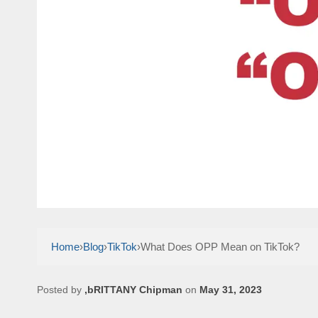
Home
›
Blog
›
TikTok
›
What Does OPP Mean on TikTok?
Posted by
,bRITTANY Chipman
on
May 31, 2023