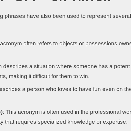
g phrases have also been used to represent several
 acronym often refers to objects or possessions own
m describes a situation where someone has a potent
s, making it difficult for them to win.
escribes a person who loves to have fun even on the
)
: This acronym is often used in the professional wor
ity that requires specialized knowledge or expertise.