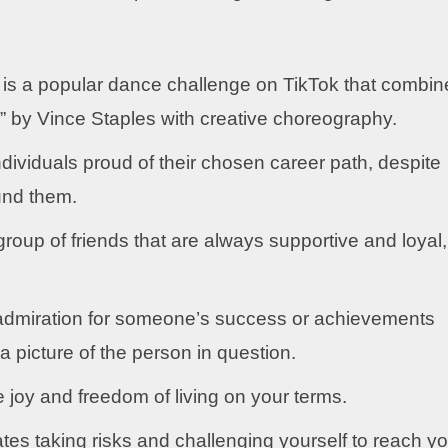
is a popular dance challenge on TikTok that combin
s” by Vince Staples with creative choreography.
dividuals proud of their chosen career path, despite
und them.
group of friends that are always supportive and loyal,
dmiration for someone’s success or achievements
picture of the person in question.
joy and freedom of living on your terms.
s taking risks and challenging yourself to reach yo