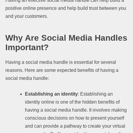
Having an effective social media handle can help build a
positive online presence and help build trust between you
and your customers.
Why Are Social Media Handles
Important?
Having a social media handle is essential for several
reasons. Here are some expected benefits of having a
social media handle:
Establishing an identity
: Establishing an
identity online is one of the hidden benefits of
having a social media handle. It involves making
conscious decisions on how to present yourself
and can provide a pathway to create your virtual