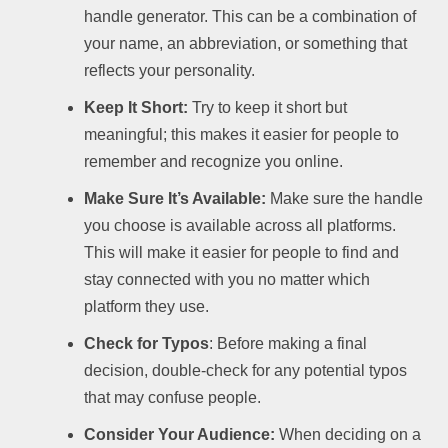
handle generator. This can be a combination of
your name, an abbreviation, or something that
reflects your personality.
Keep It Short:
Try to keep it short but
meaningful; this makes it easier for people to
remember and recognize you online.
Make Sure It’s Available:
Make sure the handle
you choose is available across all platforms.
This will make it easier for people to find and
stay connected with you no matter which
platform they use.
Check for Typos
: Before making a final
decision, double-check for any potential typos
that may confuse people.
Consider Your Audience:
When deciding on a