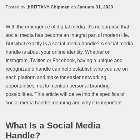
Posted by
,bRITTANY Chipman
on
January 31, 2023
With the emergence of digital media, it’s no surprise that
social media has become an integral part of modern life.
But what exactly is a social media handle? A social media
handle is about your online identity. Whether on
Instagram, Twitter, or Facebook, having a unique and
recognizable handle can help establish who you are on
each platform and make for easier networking
opportunities, not to mention personal branding
possibilities. This article will delve into the specifics of
social media handle meaning and why it is important.
What Is a Social Media
Handle?