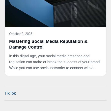
October 2, 2023
Mastering Social Media Reputation &
Damage Control
In this digital age, your social media presence and
reputation can make or break the success of your brand.
While you can use social networks to connect with a…
TikTok