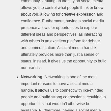
community. Crafting an identity on social media
allows you to control what people think or know
about you, allowing for creative expression and
confidence. Furthermore, having a social media
presence allows for opportunities to explore
different ideas and perspectives, as interacting
with others is an excellent platform for debate
and communication. A social media handle
ultimately provides more than just a sense of
status. Instead, it gives us the opportunity to build
our brands.
Networking:
Networking is one of the most
important reasons to have a social media
handle. It allows us to connect with like-minded
people and build strong connections, resulting in
opportunities that wouldn’t otherwise be
available. Furthermore, having a social media