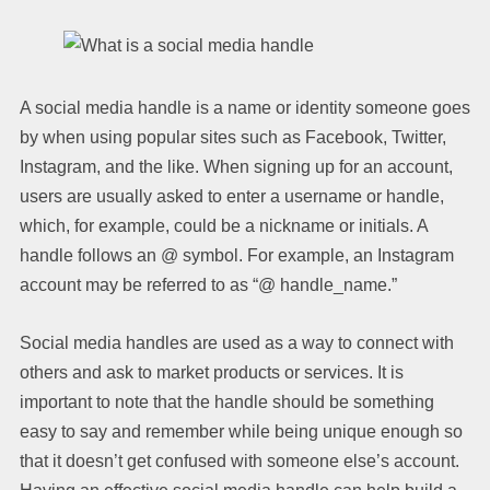
A social media handle is a name or identity someone goes
by when using popular sites such as Facebook, Twitter,
Instagram, and the like. When signing up for an account,
users are usually asked to enter a username or handle,
which, for example, could be a nickname or initials. A
handle follows an @ symbol. For example, an Instagram
account may be referred to as “@ handle_name.”
Social media handles are used as a way to connect with
others and ask to market products or services. It is
important to note that the handle should be something
easy to say and remember while being unique enough so
that it doesn’t get confused with someone else’s account.