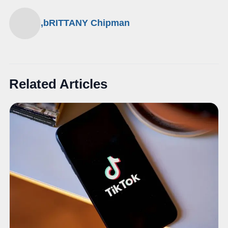
,bRITTANY Chipman
Related Articles