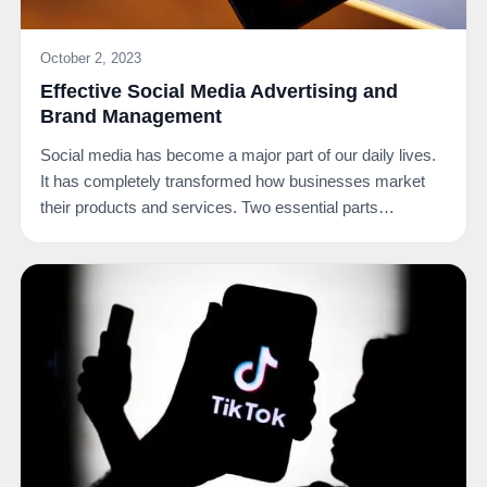
October 2, 2023
Effective Social Media Advertising and
Brand Management
Social media has become a major part of our daily lives.
It has completely transformed how businesses market
their products and services. Two essential parts…