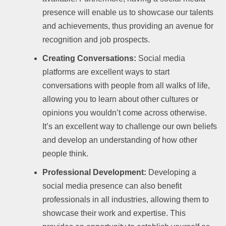
presence will enable us to showcase our talents
and achievements, thus providing an avenue for
recognition and job prospects.
Creating Conversations:
Social media
platforms are excellent ways to start
conversations with people from all walks of life,
allowing you to learn about other cultures or
opinions you wouldn’t come across otherwise.
It’s an excellent way to challenge our own beliefs
and develop an understanding of how other
people think.
Professional Development:
Developing a
social media presence can also benefit
professionals in all industries, allowing them to
showcase their work and expertise. This