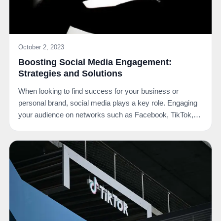
October 2, 2023
Boosting Social Media Engagement:
Strategies and Solutions
When looking to find success for your business or
personal brand, social media plays a key role. Engaging
your audience on networks such as Facebook, TikTok,…