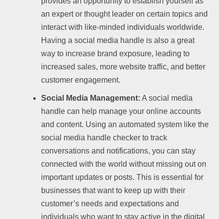
provides an opportunity to establish yourself as
an expert or thought leader on certain topics and
interact with like-minded individuals worldwide.
Having a social media handle is also a great
way to increase brand exposure, leading to
increased sales, more website traffic, and better
customer engagement.
Social Media Management:
A social media
handle can help manage your online accounts
and content. Using an automated system like the
social media handle checker to track
conversations and notifications, you can stay
connected with the world without missing out on
important updates or posts. This is essential for
businesses that want to keep up with their
customer’s needs and expectations and
individuals who want to stay active in the digital