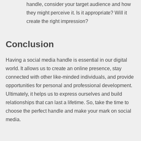
handle, consider your target audience and how
they might perceive it. Is it appropriate? Will it
create the right impression?
Conclusion
Having a social media handle is essential in our digital
world. It allows us to create an online presence, stay
connected with other like-minded individuals, and provide
opportunities for personal and professional development.
Ultimately, it helps us to express ourselves and build
relationships that can last a lifetime. So, take the time to
choose the perfect handle and make your mark on social
media.