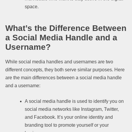
space.
What’s the Difference Between
a Social Media Handle and a
Username?
While social media handles and usernames are two
different concepts, they both serve similar purposes. Here
are the main differences between a social media handle
and a username:
A social media handle is used to identify you on
social media networks like Instagram, Twitter,
and Facebook. It’s your online identity and
branding tool to promote yourself or your