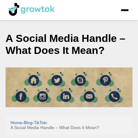
A Social Media Handle –
What Does It Mean?
Home
›
Blog
›
TikTok
›
A Social Media Handle – What Does It Mean?