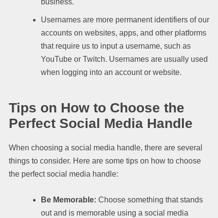
business.
Usernames are more permanent identifiers of our
accounts on websites, apps, and other platforms
that require us to input a username, such as
YouTube or Twitch. Usernames are usually used
when logging into an account or website.
Tips on How to Choose the
Perfect Social Media Handle
When choosing a social media handle, there are several
things to consider. Here are some tips on how to choose
the perfect social media handle:
Be Memorable:
Choose something that stands
out and is memorable using a social media