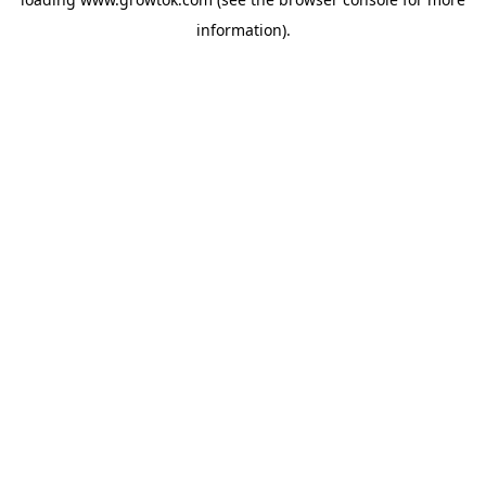
information).