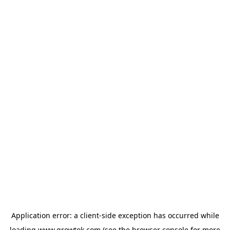
Application error: a
client
-side exception has occurred while
loading
www.growtok.com
(see the
browser console
for more